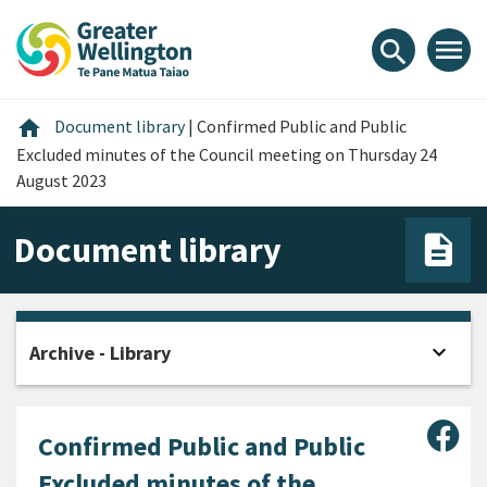
Skip
Skip
Skip
to
to
to
menu
search
content
main
footer
navigation
Home
home
Document library
|
Confirmed Public and Public
Excluded minutes of the Council meeting on Thursday 24
August 2023
Document library
expand_more
Archive - Library
Open
Sha
Confirmed Public and Public
Excluded minutes of the