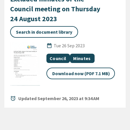
Council meeting on Thursday
24 August 2023
Search in document library
Published Date
date_range
Tue 26 Sep 2023
All Tags
Document topic
Document category
Council
Minutes
Download now (PDF 7.1 MB)
alarm
Updated September 26, 2023 at 9:34 AM