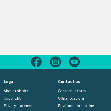
Follow us on Facebook
Follow us on Instagram
Follow us on Yout
Legal
Contact us
About this site
Contact us form
Copyright
Office locations
Privacy statement
Environment hotline