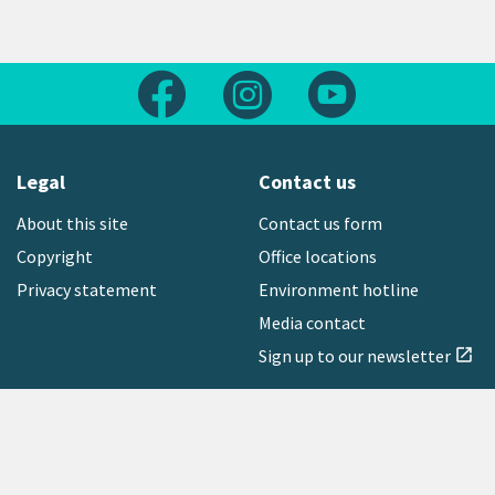
Follow us on Facebook
Follow us on Instagram
Follow us on Yout
Legal
Contact us
About this site
Contact us form
Copyright
Office locations
Privacy statement
Environment hotline
Media contact
Sign up to our newsletter
open_in_new
Freephone:
0800 496 734