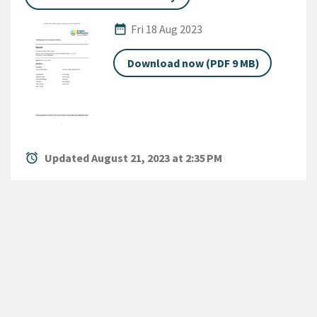
Published Date
date_range
Fri 18 Aug 2023
Download now (PDF 9 MB)
alarm
Updated August 21, 2023 at 2:35 PM