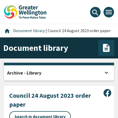
Skip
Skip
Skip
to
to
to
menu
search
content
main
footer
navigation
Home
home
Document library
|
Council 24 August 2023 order paper
Document library
expand_more
Archive - Library
Open
Sha
Council 24 August 2023 order
paper
Search in document library