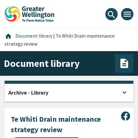
Skip
Skip
Skip
to
to
to
menu
search
content
main
footer
navigation
Home
home
Document library
|
Te Whiti Drain maintenance
strategy review
Document library
expand_more
Archive - Library
Open
Sha
Te Whiti Drain maintenance
strategy review