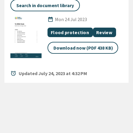
Search in document library
Published Date
date_range
Mon 24 Jul 2023
All Tags
Document topic
Document categ
Flood protection
Review
Download now (PDF 438 KB)
alarm
Updated July 24, 2023 at 4:32 PM