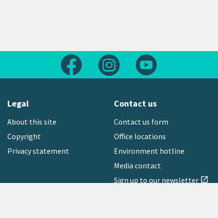
Follow us on Facebook
Follow us on Instagram
Follow us on Yout
Legal
Contact us
About this site
Contact us form
Copyright
Office locations
Privacy statement
Environment hotline
Media contact
Sign up to our newsletter
open_in_new
Freephone:
0800 496 734