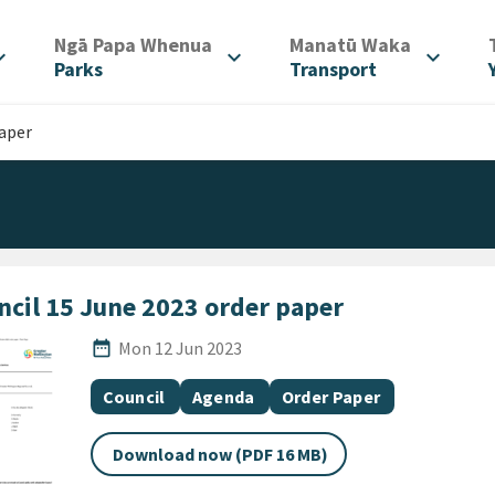
/
/
Ngā Papa Whenua
Manatū Waka
d_more
expand_more
expand_more
Parks
Transport
paper
ncil 15 June 2023 order paper
Published Date
date_range
Mon 12 Jun 2023
All Tags
Document topic
Document category
Document category
Council
Agenda
Order Paper
Download now (PDF 16 MB)