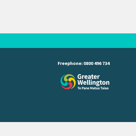
Freephone:
0800 496 734