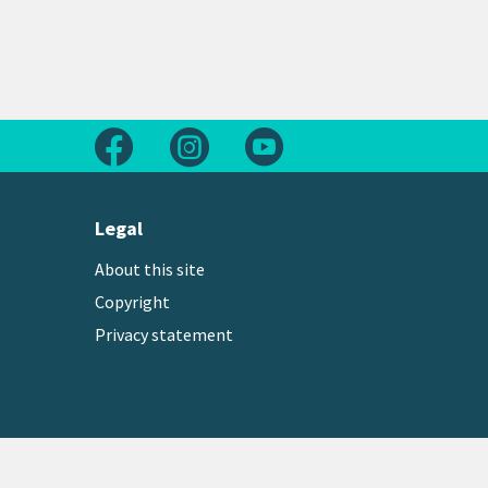
Follow us on Facebook
Follow us on Instagram
Follow us on Youtube
Legal
About this site
Copyright
Privacy statement
Copyright © 2026 Greater Wellington Regional Counc