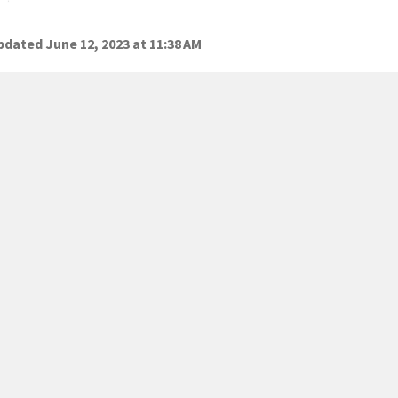
dated June 12, 2023 at 11:38 AM