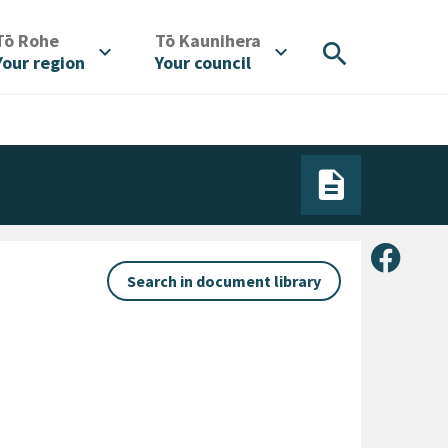
/
/
Tō Rohe
Tō Kaunihera
search
expand_more
expand_more
Your region
Your council
Share 
Search in document library