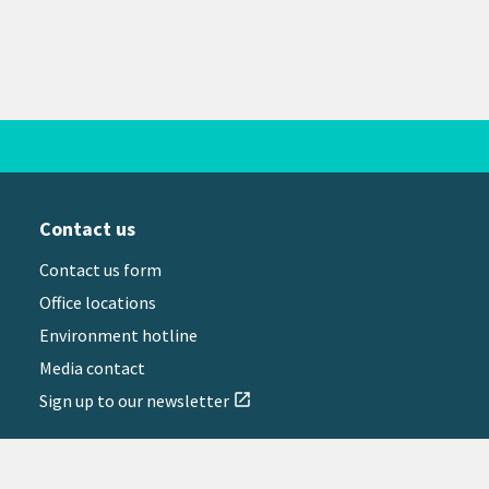
Contact us
Contact us form
Office locations
Environment hotline
Media contact
Sign up to our newsletter
open_in_new
il