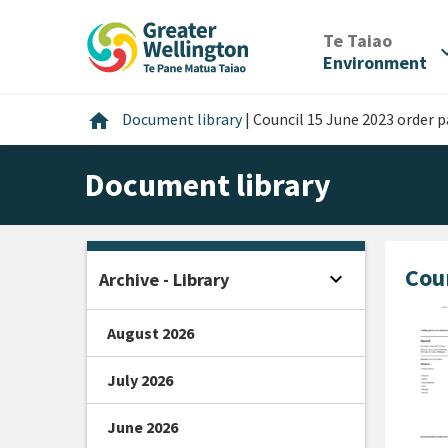
Skip
Skip
Skip
to
to
to
/
Te Taiao
expan
content
main
footer
Environment
navigation
Home
home
Document library
|
Council 15 June 2023 order 
Document library
Cou
expand_more
Archive - Library
Open sidebar
August 2026
July 2026
June 2026