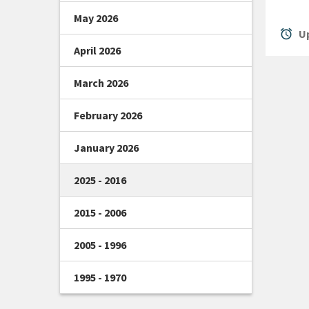
May 2026
alarm
Up
April 2026
March 2026
February 2026
January 2026
2025 - 2016
2015 - 2006
2005 - 1996
1995 - 1970