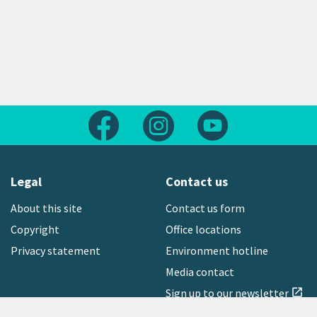
Follow us on Facebook
Follow us on Instagram
Follow us on Yout
Legal
Contact us
About this site
Contact us form
Copyright
Office locations
Privacy statement
Environment hotline
Media contact
Sign up to our newsletter
open_in_new