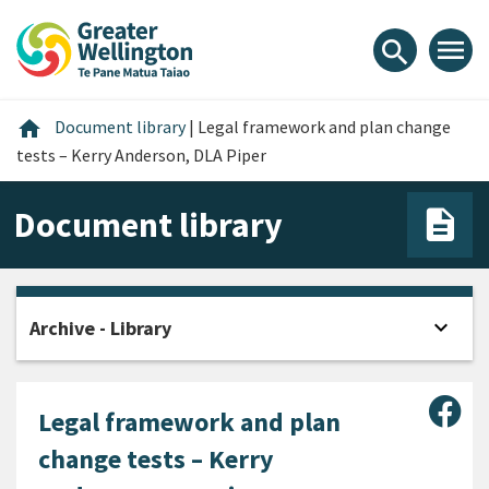
Skip
Skip
Skip
to
to
to
menu
search
content
main
footer
navigation
Home
home
Document library
|
Legal framework and plan change
tests – Kerry Anderson, DLA Piper
Document library
expand_more
Archive - Library
Open
Sha
Legal framework and plan
change tests – Kerry