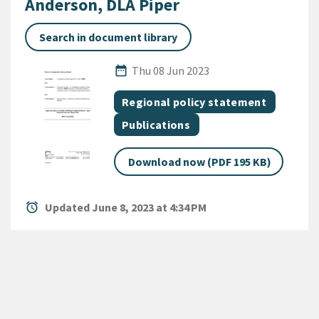
Anderson, DLA Piper
Search in document library
Published Date
date_range
Thu 08 Jun 2023
All Tags
Document topic
Regional policy statement
Document category
Publications
Download now (PDF 195 KB)
alarm
Updated June 8, 2023 at 4:34 PM