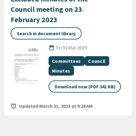
Council meeting on 23
February 2023
Search in document library
Published Date
date_range
Fri 31 Mar 2023
All Tags
Document topic
Document topic
Committees
Council
Document category
Minutes
Download now (PDF 341 KB)
alarm
Updated March 31, 2023 at 9:28 AM