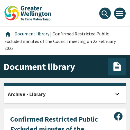
Skip
Skip
Skip
to
to
to
menu
search
content
main
footer
navigation
Home
home
Document library
|
Confirmed Restricted Public
Excluded minutes of the Council meeting on 23 February
2023
Document library
expand_more
Archive - Library
Open
Sha
Confirmed Restricted Public
Excluded minutes of the