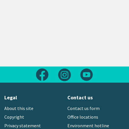
Follow us on Facebook
Follow us on Instagram
Follow us on Yout
Legal
Contact us
About this site
Contact us form
Copyright
Office locations
Privacy statement
Environment hotline