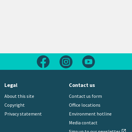
Follow us on Facebook
Follow us on Instagram
Follow us on Yout
Legal
Contact us
About this site
Contact us form
Copyright
Office locations
Privacy statement
Environment hotline
Media contact
Sign up to our newsletter
open_in_new