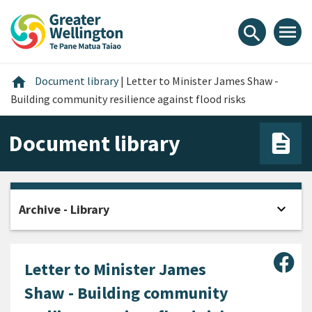
Skip
Skip
Skip
to
to
to
menu
search
content
main
footer
navigation
Home
home
Document library
|
Letter to Minister James Shaw -
Building community resilience against flood risks
Document library
expand_more
Archive - Library
Open
Sha
Letter to Minister James
Shaw - Building community