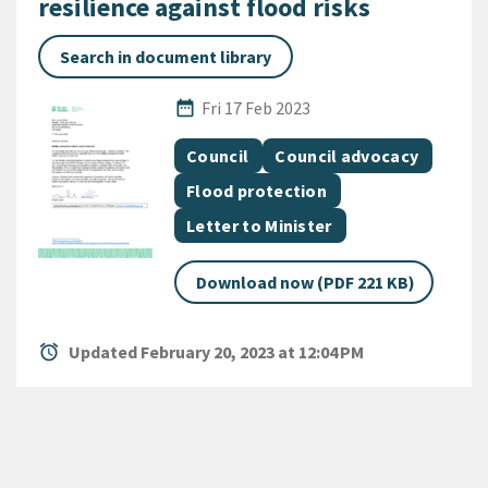
resilience against flood risks
Search in document library
Published Date
date_range
Fri 17 Feb 2023
All Tags
Document topic
Document topic
Council
Council advocacy
Document topic
Flood protection
Document category
Letter to Minister
Download now (PDF 221 KB)
alarm
Updated February 20, 2023 at 12:04 PM