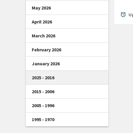
May 2026
alarm
Up
April 2026
March 2026
February 2026
January 2026
2025 - 2016
2015 - 2006
2005 - 1996
1995 - 1970