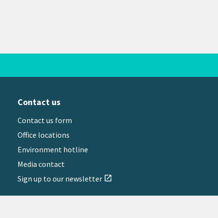
Contact us
Contact us form
Office locations
Environment hotline
Media contact
Sign up to our newsletter
open_in_new
il