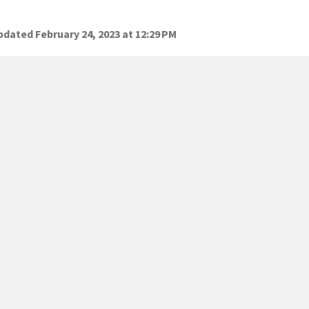
dated February 24, 2023 at 12:29 PM