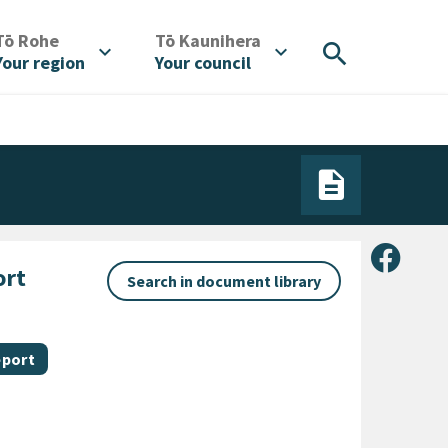
/
/
Tō Rohe
Tō Kaunihera
search
expand_more
expand_more
Your region
Your council
Share 
ort
Search in document library
 category
eport