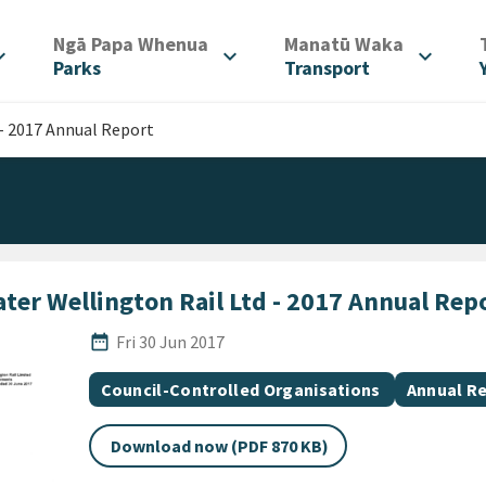
/
/
Ngā Papa Whenua
Manatū Waka
d_more
expand_more
expand_more
Parks
Transport
 - 2017 Annual Report
ter Wellington Rail Ltd - 2017 Annual Rep
Published Date
date_range
Fri 30 Jun 2017
All Tags
Document topic
Document
Council-Controlled Organisations
Annual R
Download now (PDF 870 KB)