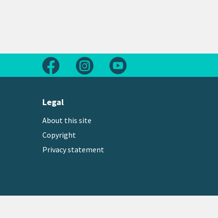
Follow us on Facebook
Follow us on Instagram
Follow us on Youtube
Legal
About this site
Copyright
Privacy statement
Copyright © 2026 Greater Wellington Regional Counc