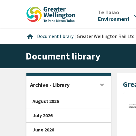
Skip
Skip
Skip
to
to
to
/
Te Taiao
expan
content
main
footer
Environment
navigation
Home
home
Document library
|
Greater Wellington Rail Ltd
Document library
Grea
expand_more
Archive - Library
Open sidebar
August 2026
July 2026
June 2026