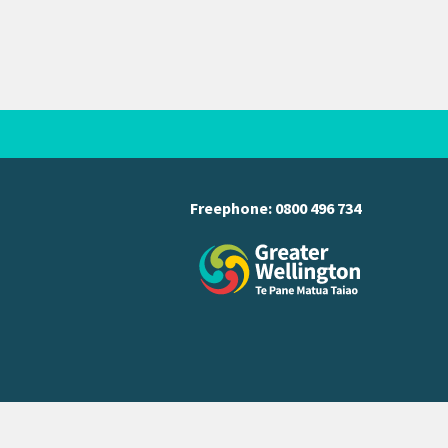
Freephone:
0800 496 734