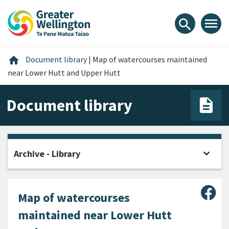
Skip
Skip
Skip
to
to
to
menu
search
content
main
footer
navigation
Home
home
Document library
|
Map of watercourses maintained
near Lower Hutt and Upper Hutt
Document library
expand_more
Archive - Library
Open
Sha
Map of watercourses
maintained near Lower Hutt