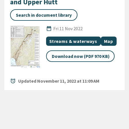
and Upper Hutt
Search in document library
Published Date
date_range
Fri 11 Nov 2022
All Tags
Document topic
Document c
Streams & waterways
Map
Download now (PDF 970 KB)
alarm
Updated November 11, 2022 at 11:09 AM