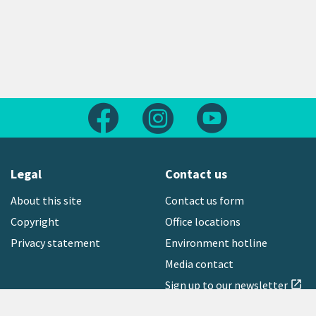
Follow us on Facebook
Follow us on Instagram
Follow us on Yout
Legal
Contact us
About this site
Contact us form
Copyright
Office locations
Privacy statement
Environment hotline
Media contact
Sign up to our newsletter
open_in_new
Freephone:
0800 496 734