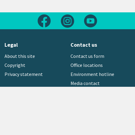
Follow us on Facebook
Follow us on Instagram
Follow us on Yout
Legal
Contact us
About this site
Contact us form
Copyright
Office locations
Privacy statement
Environment hotline
Media contact
Sign up to our newsletter
open_in_new
Freephone:
0800 496 734