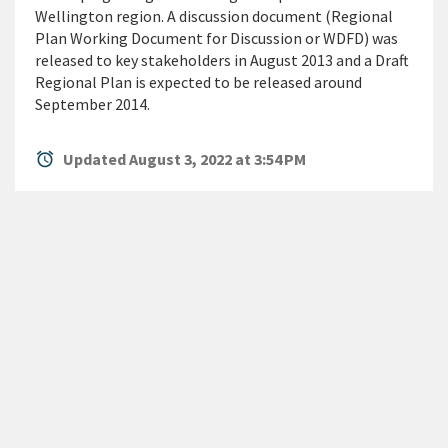
Wellington region. A discussion document (Regional
Plan Working Document for Discussion or WDFD) was
released to key stakeholders in August 2013 and a Draft
Regional Plan is expected to be released around
September 2014.
alarm
Updated August 3, 2022 at 3:54 PM