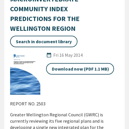
COMMUNITY INDEX
PREDICTIONS FOR THE
WELLINGTON REGION
Search in document library
Published Date
date_range
Fri 16 May 2014
Download now (PDF 1.1 MB)
REPORT NO. 2503
Greater Wellington Regional Council (GWRC) is
currently reviewing its five regional plans and is
developing a single new integrated plan for the