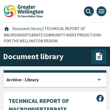
Skip
Skip
Skip
to
to
to
menu
search
content
main
footer
navigation
Home
home
Document library
|
TECHNICAL REPORT OF
MACROINVERTEBRATE COMMUNITY INDEX PREDICTIONS
FOR THE WELLINGTON REGION
Document library
expand_more
Archive - Library
Open
Sha
TECHNICAL REPORT OF
MACROINVERTEBRATE