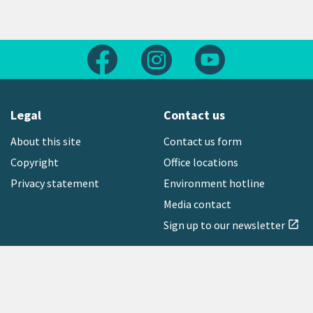
Follow us on Facebook
Follow us on Instagram
Follow us on Yout
Legal
Contact us
About this site
Contact us form
Copyright
Office locations
Privacy statement
Environment hotline
Media contact
Sign up to our newsletter
open_in_new
Freephone:
0800 496 734