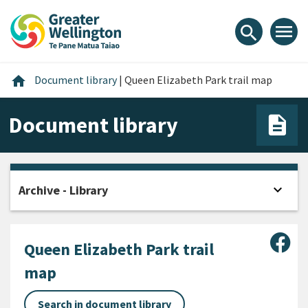
Skip
Skip
Skip
to
to
to
menu
search
content
main
footer
navigation
Home
home
Document library
|
Queen Elizabeth Park trail map
Document library
expand_more
Archive - Library
Open
Sha
Queen Elizabeth Park trail
map
Search in document library