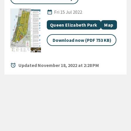
Published Date
date_range
Fri 15 Jul 2022
All Tags
Document topic
Document c
Queen Elizabeth Park
Map
Download now (PDF 753 KB)
alarm
Updated November 18, 2022 at 2:28 PM