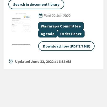
Search in document library
Published Date
date_range
Wed 22 Jun 2022
All Tags
Document topic
Wairarapa Committee
Document category
Document category
Agenda
Order Paper
Download now (PDF 3.7 MB)
alarm
Updated June 22, 2022 at 8:38 AM