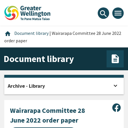
Skip
Skip
Skip
to
to
to
menu
search
content
main
footer
navigation
Home
home
Document library
|
Wairarapa Committee 28 June 2022
order paper
Document library
expand_more
Archive - Library
Open
Sha
Wairarapa Committee 28
June 2022 order paper