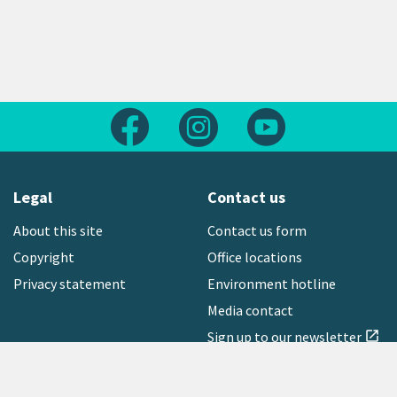
Follow us on Facebook
Follow us on Instagram
Follow us on Yout
Legal
Contact us
About this site
Contact us form
Copyright
Office locations
Privacy statement
Environment hotline
Media contact
Sign up to our newsletter
open_in_new
Freephone:
0800 496 734