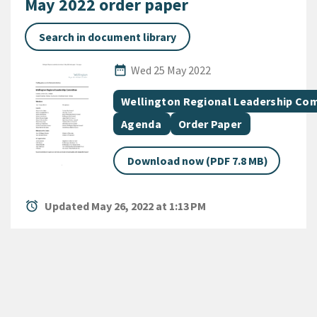
May 2022 order paper
Search in document library
Published Date
date_range
Wed 25 May 2022
All Tags
Document topic
Wellington Regional Leadership Co
Document category
Document category
Agenda
Order Paper
Download now (PDF 7.8 MB)
alarm
Updated May 26, 2022 at 1:13 PM