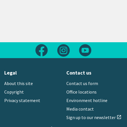
Follow us on Facebook
Follow us on Instagram
Follow us on Yout
Legal
Contact us
About this site
Contact us form
Copyright
Office locations
Privacy statement
Environment hotline
Media contact
Sign up to our newsletter
open_in_new