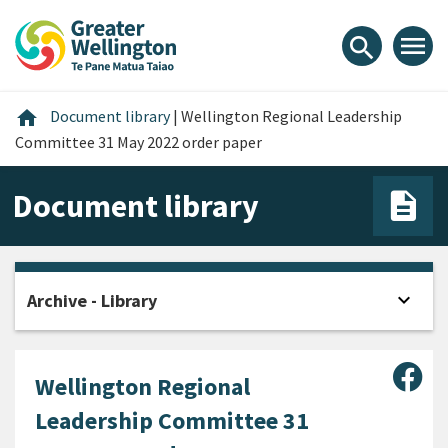
Skip
Skip
Skip
to
to
to
menu
search
content
main
footer
navigation
Home
home
Document library
|
Wellington Regional Leadership
Committee 31 May 2022 order paper
Document library
expand_more
Archive - Library
Open
Sha
Wellington Regional
Leadership Committee 31