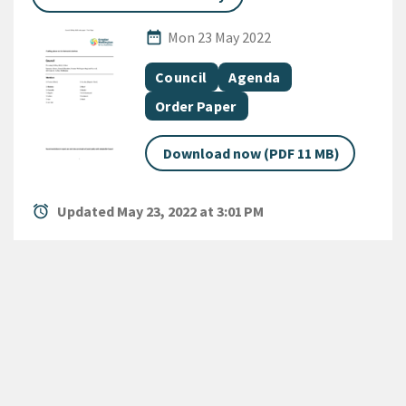
Published Date
date_range
Mon 23 May 2022
All Tags
Document topic
Document category
Council
Agenda
Document category
Order Paper
Download now (PDF 11 MB)
alarm
Updated May 23, 2022 at 3:01 PM