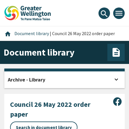
Skip
Skip
Skip
to
to
to
menu
search
content
main
footer
navigation
Home
home
Document library
|
Council 26 May 2022 order paper
Document library
expand_more
Archive - Library
Open
Sha
Council 26 May 2022 order
paper
Search in document library