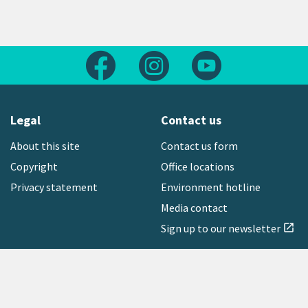
Follow us on Facebook
Follow us on Instagram
Follow us on Yout
Legal
Contact us
About this site
Contact us form
Copyright
Office locations
Privacy statement
Environment hotline
Media contact
Sign up to our newsletter
open_in_new
Freephone:
0800 496 734