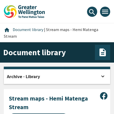
Skip
Skip
Skip
to
to
to
menu
search
content
main
footer
navigation
Home
home
Document library
|
Stream maps - Hemi Matenga
Stream
Document library
expand_more
Archive - Library
Open
Sha
Stream maps - Hemi Matenga
Stream