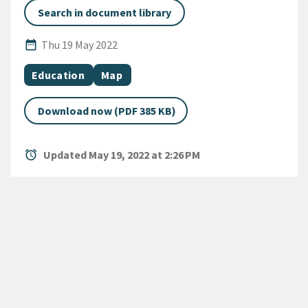
Search in document library
Published Date
date_range
Thu 19 May 2022
All Tags
Document topic
Document category
Education
Map
Download now (PDF 385 KB)
alarm
Updated May 19, 2022 at 2:26 PM