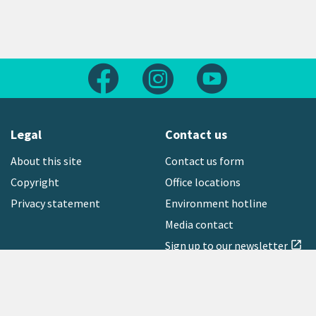
Follow us on Facebook
Follow us on Instagram
Follow us on Yout
Legal
Contact us
About this site
Contact us form
Copyright
Office locations
Privacy statement
Environment hotline
Media contact
Sign up to our newsletter
open_in_new
Freephone:
0800 496 734