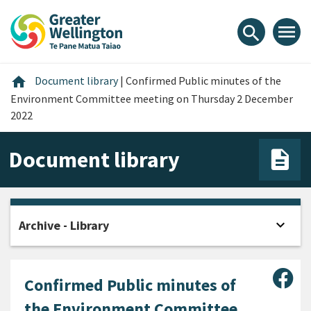
Skip
Skip
Skip
to
to
to
menu
search
content
main
footer
navigation
Home
home
Document library
|
Confirmed Public minutes of the
Environment Committee meeting on Thursday 2 December
2022
Document library
expand_more
Archive - Library
Open
Sha
Confirmed Public minutes of
the Environment Committee