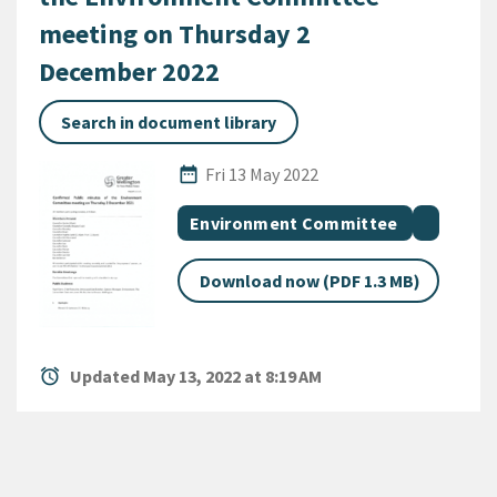
meeting on Thursday 2
December 2022
Search in document library
Published Date
date_range
Fri 13 May 2022
All Tags
Document topic
Documen
Environment Committee
Download now (PDF 1.3 MB)
alarm
Updated May 13, 2022 at 8:19 AM