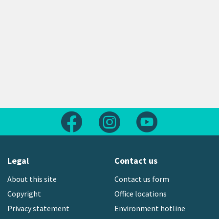
Follow us on Facebook
Follow us on Instagram
Follow us on Yout
Legal
Contact us
About this site
Contact us form
Copyright
Office locations
Privacy statement
Environment hotline