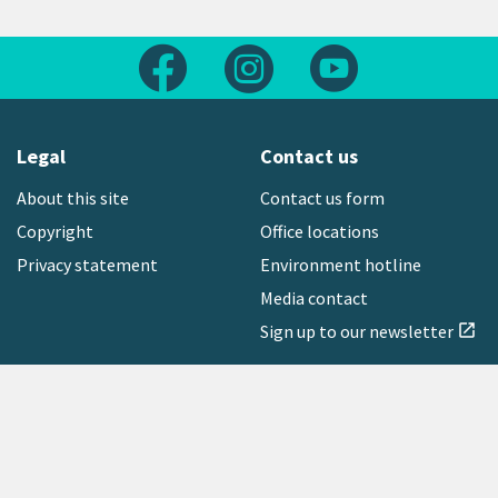
Follow us on Facebook
Follow us on Instagram
Follow us on Yout
Legal
Contact us
About this site
Contact us form
Copyright
Office locations
Privacy statement
Environment hotline
Media contact
Sign up to our newsletter
open_in_new
Freephone:
0800 496 734