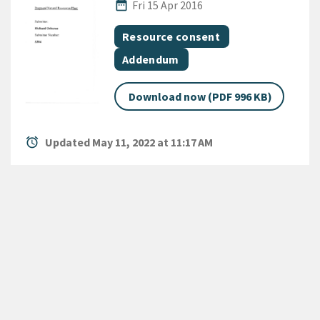
Published Date
date_range
Fri 15 Apr 2016
All Tags
Document topic
Resource consent
Document category
Addendum
Download now (PDF 996 KB)
alarm
Updated May 11, 2022 at 11:17 AM