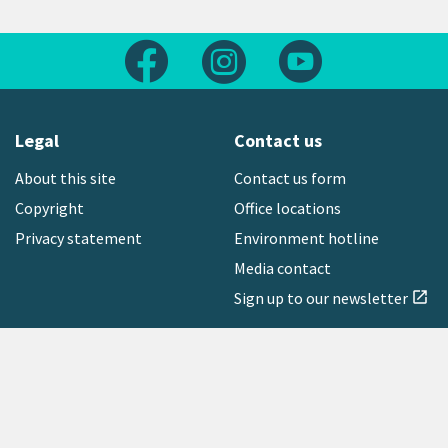
Follow us on Facebook
Follow us on Instagram
Follow us on Yout
Legal
Contact us
About this site
Contact us form
Copyright
Office locations
Privacy statement
Environment hotline
Media contact
Sign up to our newsletter
open_in_new
Freephone:
0800 496 734