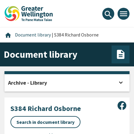
Skip
Skip
Skip
to
to
to
menu
search
content
main
footer
navigation
Home
home
Document library
|
S384 Richard Osborne
Document library
expand_more
Archive - Library
Open
Sha
S384 Richard Osborne
Search in document library