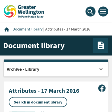
Skip
Skip
Skip
to
to
to
menu
search
content
main
footer
navigation
Home
home
Document library
|
Attributes - 17 March 2016
Document library
expand_more
Archive - Library
Open
Sha
Attributes - 17 March 2016
Search in document library