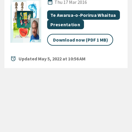
Published Date
date_range
Thu 17 Mar 2016
All Tags
Document topic
Te Awarua-o-Porirua Whaitua
Document category
Presentation
Download now (PDF 1 MB)
alarm
Updated May 5, 2022 at 10:56 AM