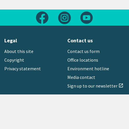
Follow us on Facebook
Follow us on Instagram
Follow us on Yout
Legal
Contact us
About this site
Contact us form
Copyright
Office locations
Privacy statement
Environment hotline
Media contact
Sign up to our newsletter
open_in_new
Freephone:
0800 496 734