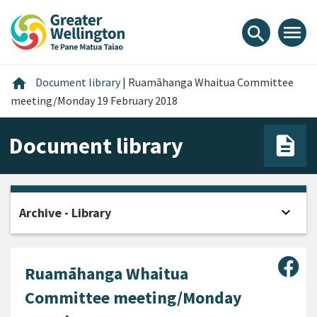
Skip
Skip
Skip
to
to
to
menu
search
content
main
footer
navigation
Home
home
Document library
|
Ruamāhanga Whaitua Committee
meeting/Monday 19 February 2018
Document library
expand_more
Archive - Library
Open
Sha
Ruamāhanga Whaitua
Committee meeting/Monday