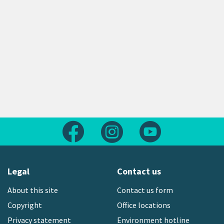
Follow us on Facebook
Follow us on Instagram
Follow us on Yout
Legal
Contact us
About this site
Contact us form
Copyright
Office locations
Privacy statement
Environment hotline