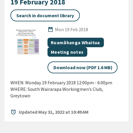
19 February 2018
Search in document library
Published Date
date_range
Mon 19 Feb 2018
All Tags
Document topic
Ruamāhanga Whaitua
Document category
Meeting notes
Download now (PDF 1.6 MB)
WHEN: Monday 19 February 2018 12:00pm - 6:00pm
WHERE: South Wairarapa Workingmen’s Club,
Greytown
alarm
Updated May 31, 2022 at 10:49 AM