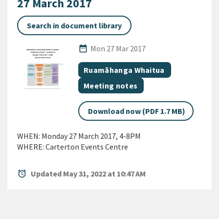
27 March 2017
Search in document library
Published Date
date_range
Mon 27 Mar 2017
All Tags
Document topic
Ruamāhanga Whaitua
Document category
Meeting notes
Download now (PDF 1.7 MB)
WHEN: Monday 27 March 2017, 4-8PM
WHERE: Carterton Events Centre
alarm
Updated May 31, 2022 at 10:47 AM