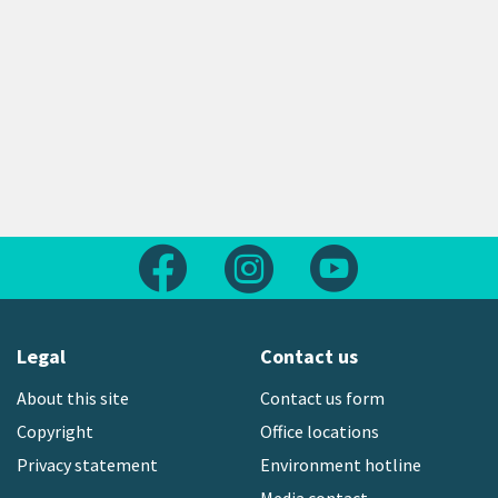
Follow us on Facebook
Follow us on Instagram
Follow us on Yout
Legal
Contact us
About this site
Contact us form
Copyright
Office locations
Privacy statement
Environment hotline