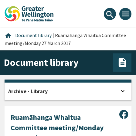
Skip
Skip
Skip
to
to
to
menu
search
content
main
footer
navigation
Home
home
Document library
|
Ruamāhanga Whaitua Committee
meeting/Monday 27 March 2017
Document library
expand_more
Archive - Library
Open
Sha
Ruamāhanga Whaitua
Committee meeting/Monday