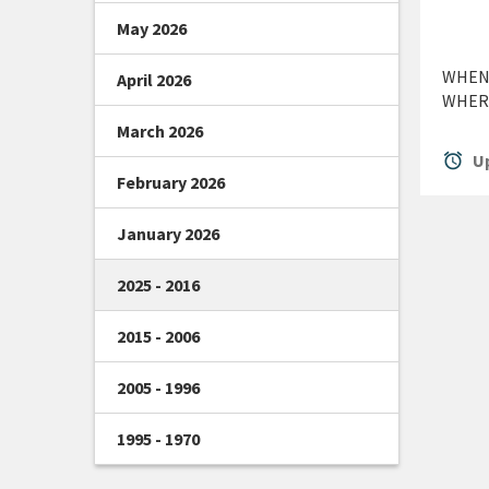
May 2026
WHEN:
April 2026
WHERE
March 2026
alarm
Up
February 2026
January 2026
2025 - 2016
2015 - 2006
2005 - 1996
1995 - 1970