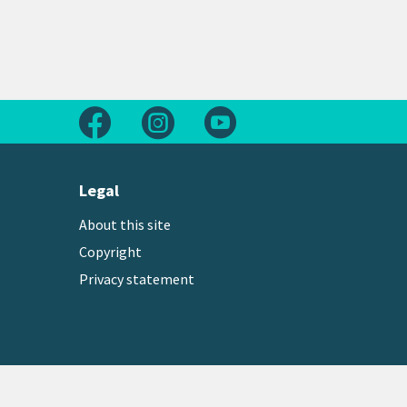
Follow us on Facebook
Follow us on Instagram
Follow us on Youtube
Legal
About this site
Copyright
Privacy statement
Copyright © 2026 Greater Wellington Regional Counc