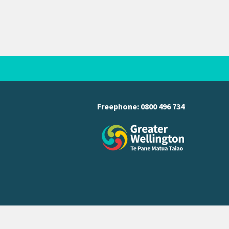
Freephone:
0800 496 734