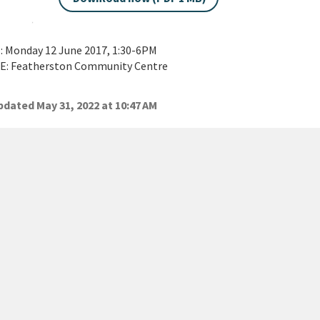
 Monday 12 June 2017, 1:30-6PM
: Featherston Community Centre
dated May 31, 2022 at 10:47 AM