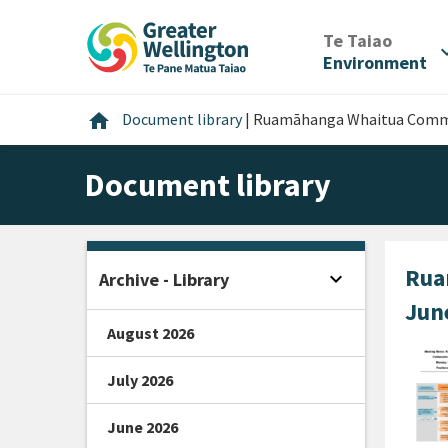
Skip
Skip
Skip
to
to
to
/
Te Taiao
expan
content
main
footer
Environment
navigation
Home
home
Document library
|
Ruamāhanga Whaitua Commi
Document library
Rua
expand_more
Archive - Library
Open sidebar
Jun
August 2026
July 2026
June 2026