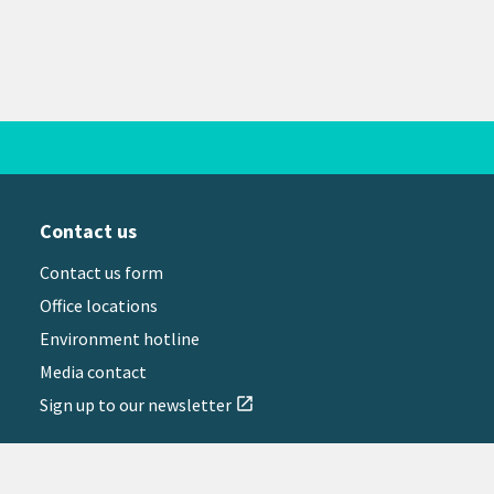
Contact us
Contact us form
Office locations
Environment hotline
Media contact
Sign up to our newsletter
open_in_new
il