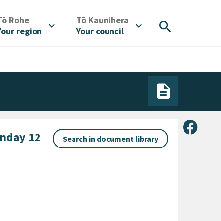
/
/
Tō Rohe
Tō Kaunihera
search
expand_more
expand_more
Your region
Your council
Share 
nday 12
Search in document library