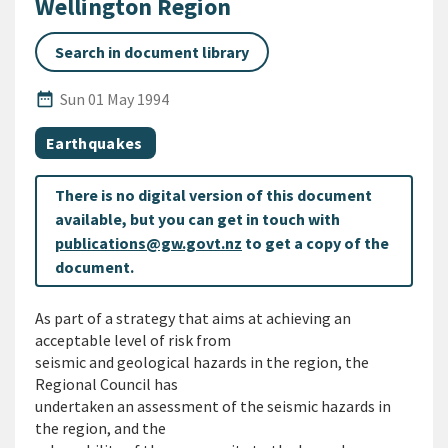
Wellington Region
Search in document library
Published Date
date_range
Sun 01 May 1994
All Tags
Document topic
Earthquakes
There is no digital version of this document
available, but you can get in touch with
publications@gw.govt.nz
to get a copy of the
document.
As part of a strategy that aims at achieving an
acceptable level of risk from
seismic and geological hazards in the region, the
Regional Council has
undertaken an assessment of the seismic hazards in
the region, and the