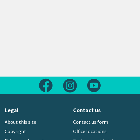
Follow us on Facebook
Follow us on Instagram
Follow us on Yout
Legal
Contact us
About this site
Contact us form
Copyright
Office locations