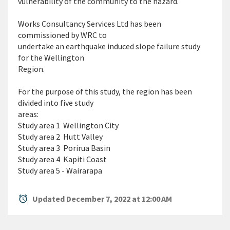
vulnerability of the community to the hazard.
Works Consultancy Services Ltd has been
commissioned by WRC to
undertake an earthquake induced slope failure study
for the Wellington
Region.
For the purpose of this study, the region has been
divided into five study
areas:
Study area 1  Wellington City
Study area 2  Hutt Valley
Study area 3  Porirua Basin
Study area 4  Kapiti Coast
Study area 5 - Wairarapa
alarm
Updated December 7, 2022 at 12:00 AM