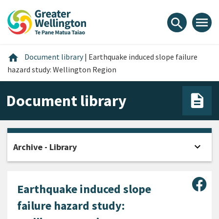
Skip
Skip
Skip
to
to
to
menu
search
content
main
footer
navigation
Home
home
Document library
|
Earthquake induced slope failure
hazard study: Wellington Region
Document library
expand_more
Archive - Library
Open
Sha
Earthquake induced slope
failure hazard study: