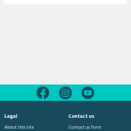
Follow us on Facebook
Follow us on Instagram
Follow us on Yout
Legal
Contact us
About this site
Contact us form