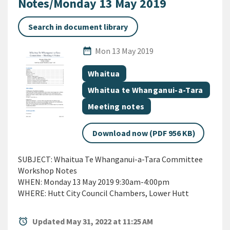
Notes/Monday 13 May 2019
Search in document library
Published Date
date_range
Mon 13 May 2019
All Tags
Document topic
Whaitua
Document topic
Whaitua te Whanganui-a-Tara
Document category
Meeting notes
Download now (PDF 956 KB)
SUBJECT: Whaitua Te Whanganui-a-Tara Committee
Workshop Notes
WHEN: Monday 13 May 2019 9:30am-4:00pm
WHERE: Hutt City Council Chambers, Lower Hutt
alarm
Updated May 31, 2022 at 11:25 AM