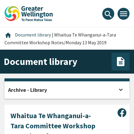
Skip
Skip
Skip
to
to
to
menu
search
content
main
footer
navigation
Home
home
Document library
|
Whaitua Te Whanganui-a-Tara
Committee Workshop Notes/Monday 13 May 2019
Document library
expand_more
Archive - Library
Open
Sha
Whaitua Te Whanganui-a-
Tara Committee Workshop