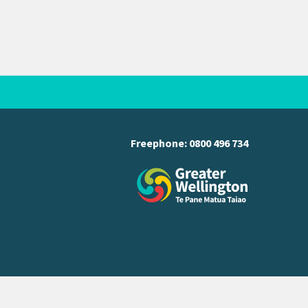
Freephone:
0800 496 734