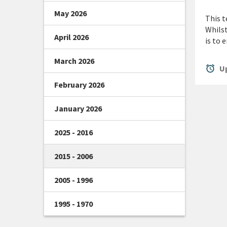
May 2026
This t
Whilst
April 2026
is to 
March 2026
alarm
Up
February 2026
January 2026
2025 - 2016
2015 - 2006
2005 - 1996
1995 - 1970