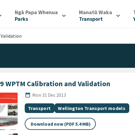
/
/
Ngā Papa Whenua
Manatū Waka
d_more
expand_more
expand_more
Parks
Transport
Validation
9 WPTM Calibration and Validation
Published Date
date_range
Mon 31 Dec 2013
All Tags
Document topic
Document topic
Transport
Wellington Transport models
Download now (PDF 5.4 MB)