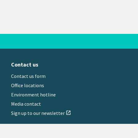
Contact us
Contact us form
Office locations
Environment hotline
Media contact
Sign up to our newsletter
open_in_new
il