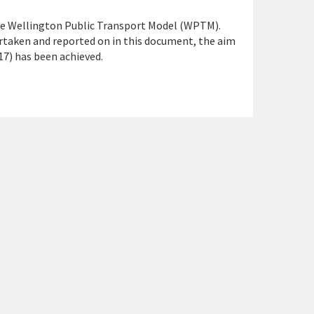
the Wellington Public Transport Model (WPTM).
rtaken and reported on in this document, the aim
17) has been achieved.