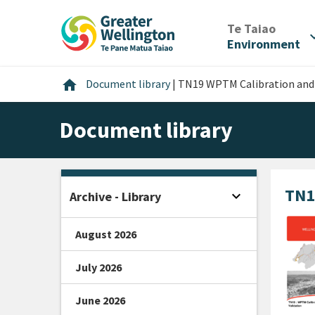
Skip
Skip
Skip
to
to
to
/
Te Taiao
expan
content
main
footer
Environment
navigation
Home
home
Document library
|
TN19 WPTM Calibration and 
Document library
TN1
expand_more
Archive - Library
Open sidebar
August 2026
July 2026
June 2026