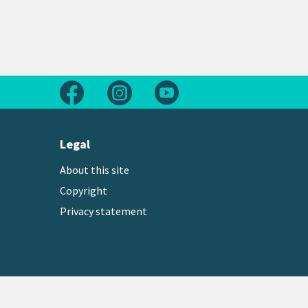
Follow us on Facebook
Follow us on Instagram
Follow us on Youtube
Legal
About this site
Copyright
Privacy statement
Copyright © 2026 Greater Wellington Regional Counc