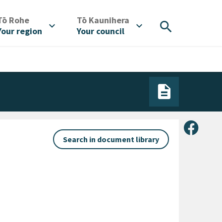
/
/
Tō Rohe
Tō Kaunihera
search
expand_more
expand_more
Your region
Your council
Share 
Search in document library