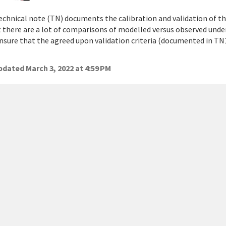
echnical note (TN) documents the calibration and validation of 
 there are a lot of comparisons of modelled versus observed unde
ensure that the agreed upon validation criteria (documented in TN
dated March 3, 2022 at 4:59 PM