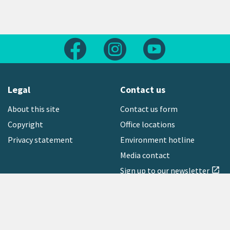
Follow us on Facebook
Follow us on Instagram
Follow us on Yout
Legal
Contact us
About this site
Contact us form
Copyright
Office locations
Privacy statement
Environment hotline
Media contact
Sign up to our newsletter
open_in_new
Freephone:
0800 496 734