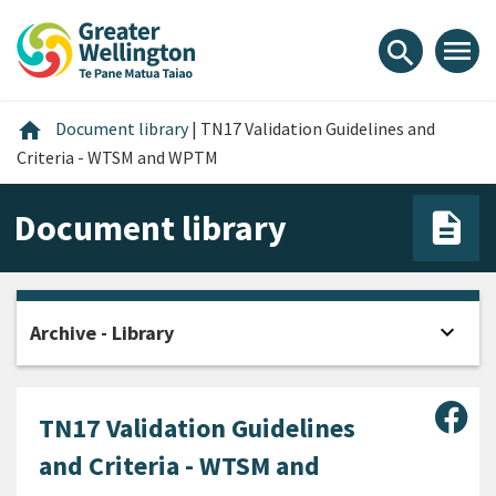
Skip
Skip
Skip
to
to
to
menu
search
content
main
footer
navigation
Home
home
Document library
|
TN17 Validation Guidelines and
Criteria - WTSM and WPTM
Document library
expand_more
Archive - Library
Open
Sha
TN17 Validation Guidelines
and Criteria - WTSM and