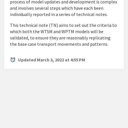
process of model updates and development is complex
and involves several steps which have each been
individually reported in a series of technical notes.
This technical note (TN) aims to set out the criteria to
which both the WTSM and WPTM models will be
validated, to ensure they are reasonably replicating
the base case transport movements and patterns.
alarm
Updated March 3, 2022 at 4:55 PM