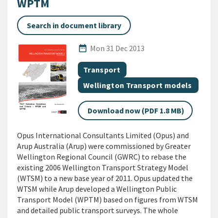
WPTM
Search in document library
Published Date
date_range
Mon 31 Dec 2013
All Tags
Document topic
Transport
Document topic
Wellington Transport models
Download now (PDF 1.8 MB)
Opus International Consultants Limited (Opus) and
Arup Australia (Arup) were commissioned by Greater
Wellington Regional Council (GWRC) to rebase the
existing 2006 Wellington Transport Strategy Model
(WTSM) to a new base year of 2011. Opus updated the
WTSM while Arup developed a Wellington Public
Transport Model (WPTM) based on figures from WTSM
and detailed public transport surveys. The whole