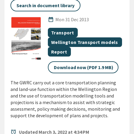
Search in document library
Published Date
date_range
Mon 31 Dec 2013
All Tags
Document topic
Transport
Document topic
Wellington Transport models
Document category
Report
Download now (PDF 1.9 MB)
The GWRC carry out a core transportation planning
and land-use function within the Wellington Region
and the use of transportation modelling tools and
projections is a mechanism to assist with strategic
assessment, policy making decisions, monitoring and
support the development of plans and projects.
alarm
Updated March 3, 2022 at 4:34 PM