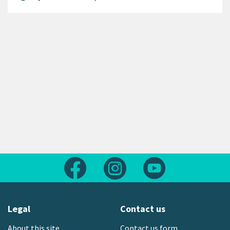
Follow us on Facebook
Follow us on Instagram
Follow us on Yout
Legal
Contact us
About this site
Contact us form