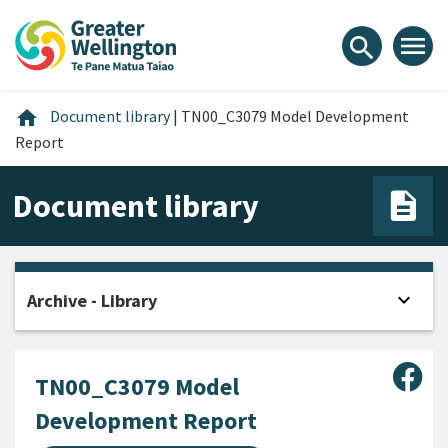
Skip
Skip
Skip
to
to
to
menu
search
content
main
footer
navigation
Home
home
Document library
|
TN00_C3079 Model Development
Report
Document library
expand_more
Archive - Library
Open
Sha
TN00_C3079 Model
Development Report