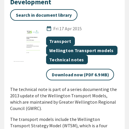
Development
Search in document library
Published Date
date_range
Fri 17 Apr 2015
All Tags
Document topic
Transport
Document topic
Wellington Transport models
Document category
Technical notes
Download now (PDF 6.9 MB)
The technical note is part of a series documenting the
2013 update of the Wellington Transport Models,
which are maintained by Greater Wellington Regional
Council (GWRC).
The transport models include the Wellington
Transport Strategy Model (WTSM), which is a four