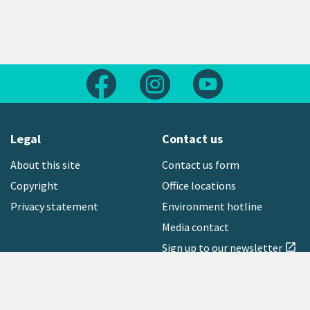
Follow us on Facebook
Follow us on Instagram
Follow us on Yout
Legal
Contact us
About this site
Contact us form
Copyright
Office locations
Privacy statement
Environment hotline
Media contact
Sign up to our newsletter
open_in_new
Freephone:
0800 496 734