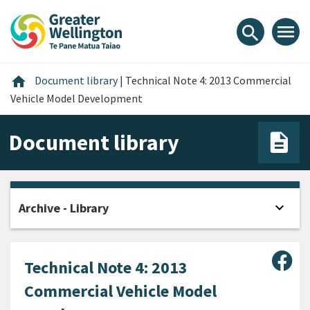
Skip
Skip
Skip
to
to
to
menu
search
content
main
footer
navigation
Home
home
Document library
|
Technical Note 4: 2013 Commercial
Vehicle Model Development
Document library
expand_more
Archive - Library
Open
Sha
Technical Note 4: 2013
Commercial Vehicle Model