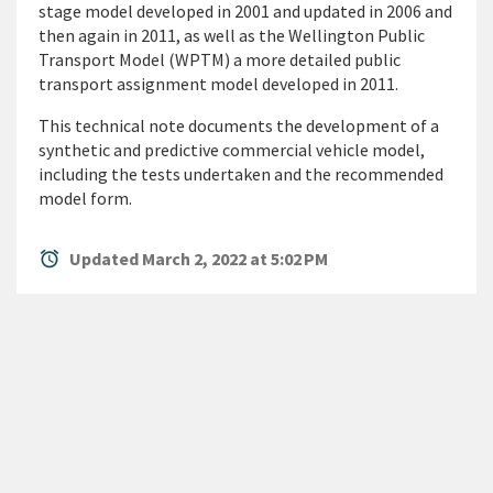
stage model developed in 2001 and updated in 2006 and
then again in 2011, as well as the Wellington Public
Transport Model (WPTM) a more detailed public
transport assignment model developed in 2011.
This technical note documents the development of a
synthetic and predictive commercial vehicle model,
including the tests undertaken and the recommended
model form.
alarm
Updated March 2, 2022 at 5:02 PM