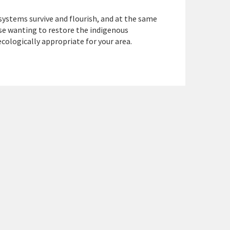
systems survive and flourish, and at the same
ose wanting to restore the indigenous
cologically appropriate for your area.