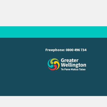
Freephone:
0800 496 734