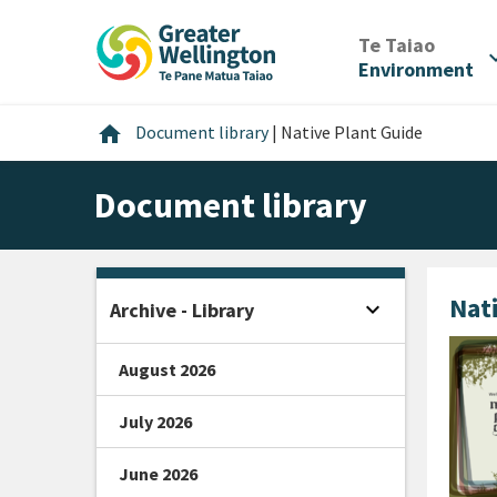
Skip
Skip
Skip
to
to
to
/
Te Taiao
expan
content
main
footer
Environment
navigation
Home
home
Document library
|
Native Plant Guide
Document library
Nat
expand_more
Archive - Library
Open sidebar
August 2026
July 2026
June 2026