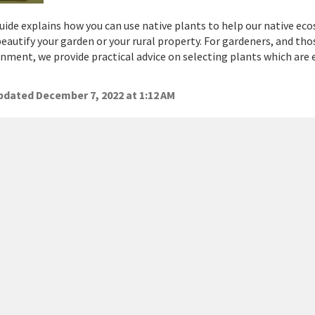
uide explains how you can use native plants to help our native eco
eautify your garden or your rural property. For gardeners, and th
nment, we provide practical advice on selecting plants which are e
dated December 7, 2022 at 1:12 AM