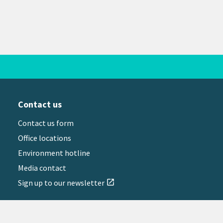
Contact us
Contact us form
Office locations
Environment hotline
Media contact
Sign up to our newsletter
open_in_new
il