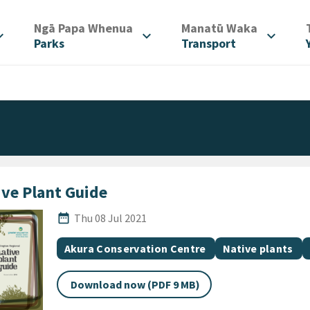
/
/
Ngā Papa Whenua
Manatū Waka
d_more
expand_more
expand_more
Parks
Transport
ive Plant Guide
Published Date
date_range
Thu 08 Jul 2021
All Tags
Document topic
Document topic
Akura Conservation Centre
Native plants
Download now (PDF 9 MB)