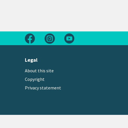
Follow us on Facebook
Follow us on Instagram
Follow us on Youtube
Legal
About this site
Copyright
Privacy statement
Copyright © 2026 Greater Wellington Regional Counc