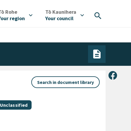
/
/
Tō Rohe
Tō Kaunihera
search
expand_more
expand_more
Your region
Your council
Share 
Search in document library
Document category
Unclassified