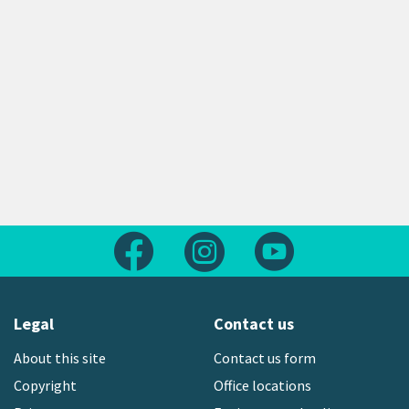
Follow us on Facebook
Follow us on Instagram
Follow us on Yout
Legal
Contact us
About this site
Contact us form
Copyright
Office locations