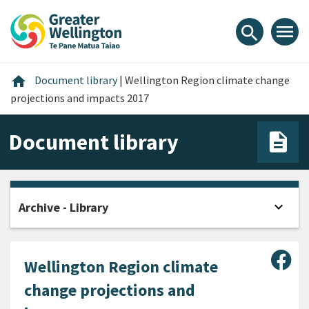
Skip
Skip
Skip
to
to
to
menu
search
content
main
footer
navigation
Home
home
Document library
|
Wellington Region climate change
projections and impacts 2017
Document library
expand_more
Archive - Library
Open
Sha
Wellington Region climate
change projections and