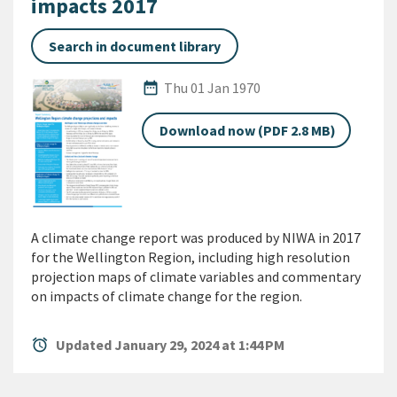
impacts 2017
Search in document library
Published Date
date_range
Thu 01 Jan 1970
Download now (PDF 2.8 MB)
A climate change report was produced by NIWA in 2017
for the Wellington Region, including high resolution
projection maps of climate variables and commentary
on impacts of climate change for the region.
alarm
Updated January 29, 2024 at 1:44 PM