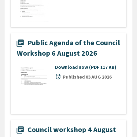
Public Agenda of the Council
library_books
Workshop 6 August 2026
Download now
(PDF 117 KB)
alarm
Published 03 AUG 2026
Council workshop 4 August
library_books