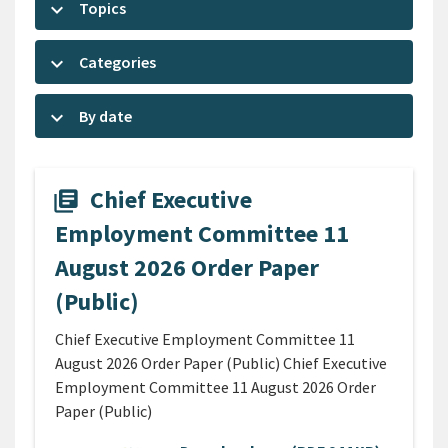
keyboard_arrow_down
Topics
keyboard_arrow_down
Categories
keyboard_arrow_down
By date
Chief Executive
library_books
Employment Committee 11
August 2026 Order Paper
(Public)
Chief Executive Employment Committee 11
August 2026 Order Paper (Public) Chief Executive
Employment Committee 11 August 2026 Order
Paper (Public)