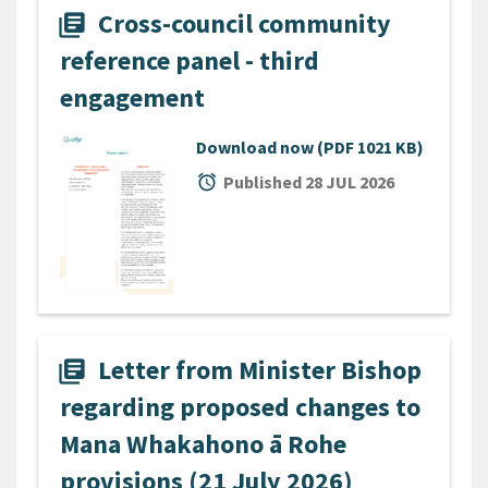
Cross-council community
library_books
reference panel - third
engagement
Download now
(PDF 1021 KB)
alarm
Published 28 JUL 2026
Letter from Minister Bishop
library_books
regarding proposed changes to
Mana Whakahono ā Rohe
provisions (21 July 2026)