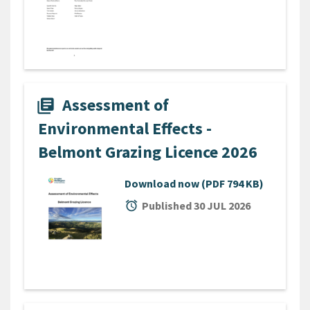
Assessment of
library_books
Environmental Effects -
Belmont Grazing Licence 2026
Download now
(PDF 794 KB)
alarm
Published 30 JUL 2026