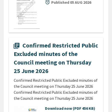
alarm
Published 05 AUG 2026
Confirmed Restricted Public
library_books
Excluded minutes of the
Council meeting on Thursday
25 June 2026
Confirmed Restricted Public Excluded minutes of
the Council meeting on Thursday 25 June 2026
Confirmed Restricted Public Excluded minutes of
the Council meeting on Thursday 25 June 2026
Download now
(PDF 456 KB)