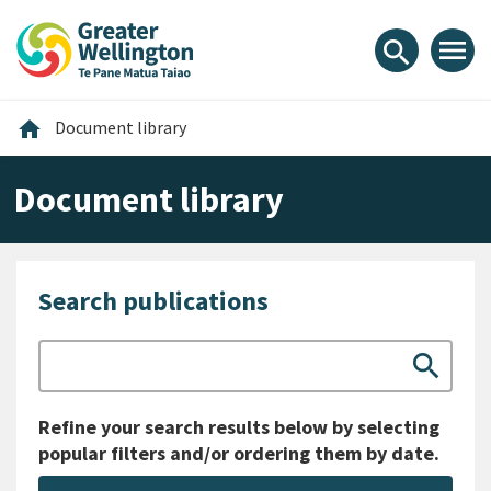
Skip
Skip
Skip
to
to
to
menu
search
content
main
footer
navigation
Home
home
Document library
Document library
Search publications
Search
search
Refine your search results below by selecting
popular filters and/or ordering them by date.