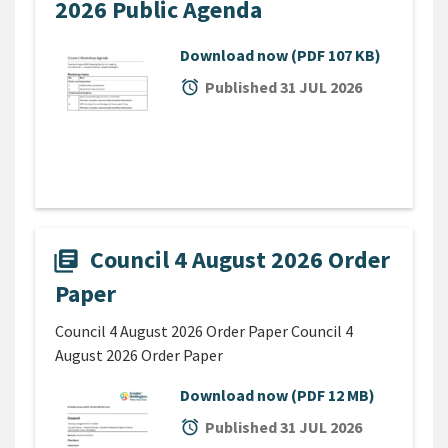
2026 Public Agenda
Download now
(PDF 107 KB)
alarm
Published 31 JUL 2026
Council 4 August 2026 Order
library_books
Paper
Council 4 August 2026 Order Paper Council 4
August 2026 Order Paper
Download now
(PDF 12 MB)
alarm
Published 31 JUL 2026