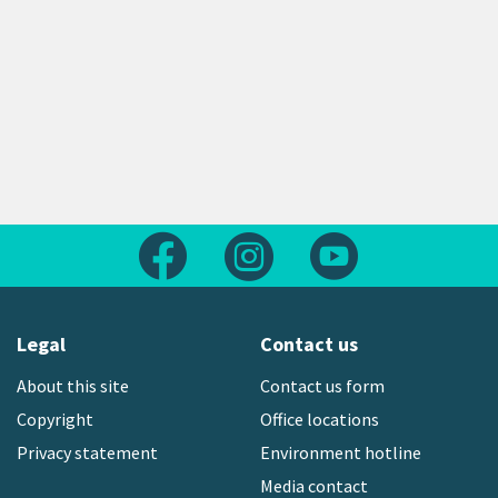
Follow us on Facebook
Follow us on Instagram
Follow us on Yout
Legal
Contact us
About this site
Contact us form
Copyright
Office locations
Privacy statement
Environment hotline
Media contact