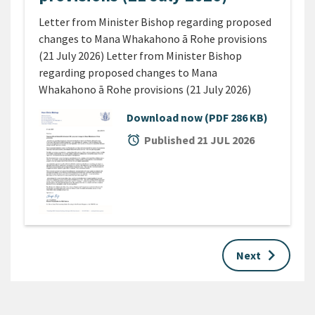
Letter from Minister Bishop regarding proposed
changes to Mana Whakahono ā Rohe provisions
(21 July 2026) Letter from Minister Bishop
regarding proposed changes to Mana
Whakahono ā Rohe provisions (21 July 2026)
Download now
(PDF 286 KB)
alarm
Published 21 JUL 2026
keyboard_arrow_right
Next