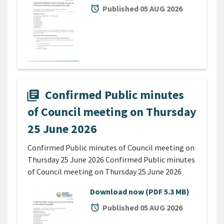
alarm
Published 05 AUG 2026
Confirmed Public minutes
library_books
of Council meeting on Thursday
25 June 2026
Confirmed Public minutes of Council meeting on
Thursday 25 June 2026 Confirmed Public minutes
of Council meeting on Thursday 25 June 2026
Download now
(PDF 5.3 MB)
alarm
Published 05 AUG 2026