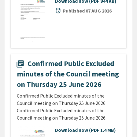
Download now
(PDF 944 KB)
alarm
Published 07 AUG 2026
Confirmed Public Excluded
library_books
minutes of the Council meeting
on Thursday 25 June 2026
Confirmed Public Excluded minutes of the
Council meeting on Thursday 25 June 2026
Confirmed Public Excluded minutes of the
Council meeting on Thursday 25 June 2026
Download now
(PDF 1.4 MB)