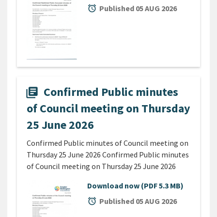
alarm
Published 05 AUG 2026
Confirmed Public minutes
library_books
of Council meeting on Thursday
25 June 2026
Confirmed Public minutes of Council meeting on
Thursday 25 June 2026 Confirmed Public minutes
of Council meeting on Thursday 25 June 2026
Download now
(PDF 5.3 MB)
alarm
Published 05 AUG 2026