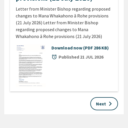
Letter from Minister Bishop regarding proposed
changes to Mana Whakahono ā Rohe provisions
(21 July 2026) Letter from Minister Bishop
regarding proposed changes to Mana
Whakahono ā Rohe provisions (21 July 2026)
Download now
(PDF 286 KB)
alarm
Published 21 JUL 2026
keyboard_arrow_right
Next