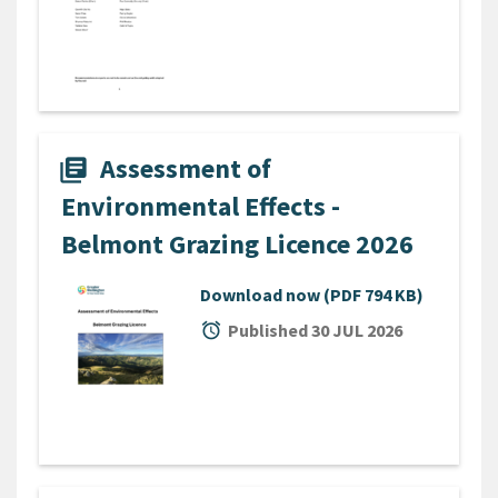
Assessment of
library_books
Environmental Effects -
Belmont Grazing Licence 2026
Download now
(PDF 794 KB)
alarm
Published 30 JUL 2026