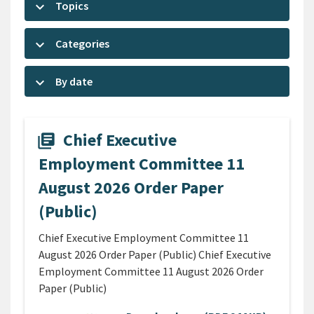
keyboard_arrow_down
Topics
keyboard_arrow_down
Categories
keyboard_arrow_down
By date
Chief Executive
library_books
Employment Committee 11
August 2026 Order Paper
(Public)
Chief Executive Employment Committee 11
August 2026 Order Paper (Public) Chief Executive
Employment Committee 11 August 2026 Order
Paper (Public)