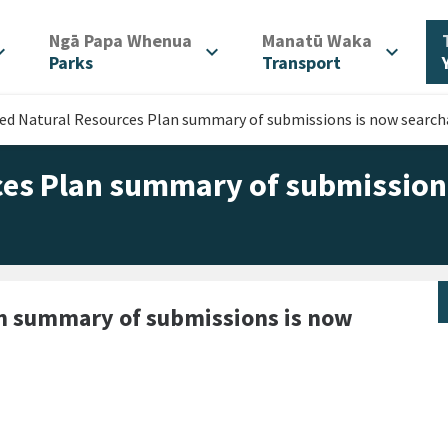
/
/
Ngā Papa Whenua
Manatū Waka
d_more
expand_more
expand_more
Parks
Transport
d Natural Resources Plan summary of submissions is now search
es Plan summary of submission
an summary of submissions is now