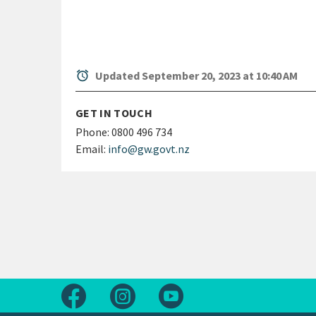
alarm
Updated September 20, 2023 at 10:40 AM
GET IN TOUCH
Phone:
0800 496 734
Email:
info@gw.govt.nz
Follow us on Facebook
Follow us on Instagram
Follow us on Youtube