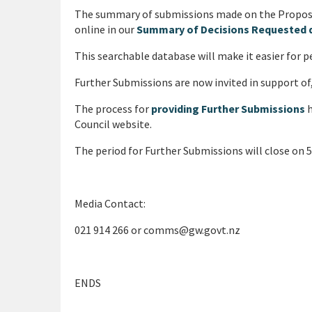
The summary of submissions made on the Proposed
online in our
Summary of Decisions Requested 
This searchable database will make it easier for 
Further Submissions are now invited in support of,
The process for
providing Further Submissions
h
Council website.
The period for Further Submissions will close on
Media Contact:
021 914 266 or comms@gw.govt.nz
ENDS