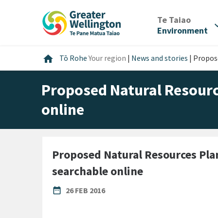
Skip
Skip
Skip
to
to
to
/
Te Taiao
expan
content
main
footer
Environment
navigation
Home
home
Tō Rohe
Your region
|
News and stories
|
Propose
Proposed Natural Resourc
online
Proposed Natural Resources Pl
searchable online
PUBLISHED DATE
date_range
26 FEB 2016