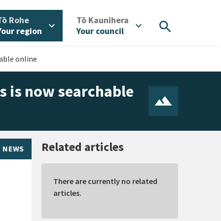
/
/
Tō Rohe
Tō Kaunihera
search
expand_more
expand_more
Your region
Your council
able online
s is now searchable
Related articles
NEWS
There are currently no related
articles.