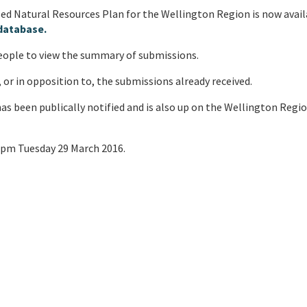
 Natural Resources Plan for the Wellington Region is now avail
database.
people to view the summary of submissions.
 or in opposition to, the submissions already received.
as been publically notified and is also up on the Wellington Regi
 5pm Tuesday 29 March 2016.