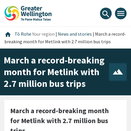
Skip
Skip
Skip
to
to
to
menu
search
content
main
footer
navigation
Home
home
Tō Rohe
Your region
|
News and stories
|
March a record-
breaking month for Metlink with 2.7 million bus trips
March a record-breaking
month for Metlink with
2.7 million bus trips
March a record-breaking month
for Metlink with 2.7 million bus
trips