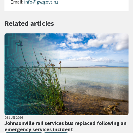
Email:
info@gw.govt.nz
Related articles
PUBLISHED DATE
08 JUN 2026
All Tags
Johnsonville rail services bus replaced following an
emergency services incident