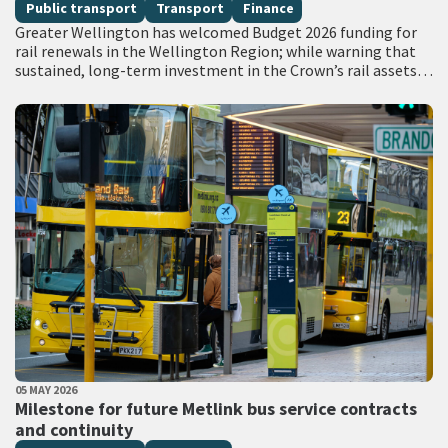
Public transport
Transport
Finance
Greater Wellington has welcomed Budget 2026 funding for
rail renewals in the Wellington Region; while warning that
sustained, long-term investment in the Crown’s rail assets
will be needed to restore…
PUBLISHED DATE
05 MAY 2026
All Tags
Milestone for future Metlink bus service contracts
and continuity