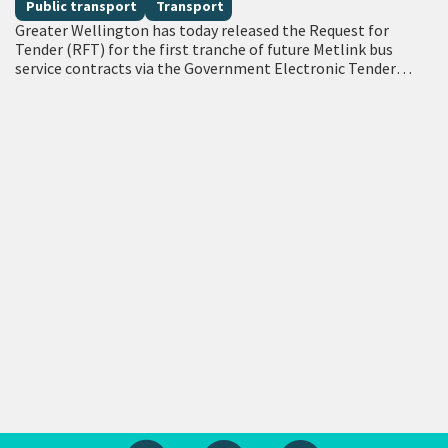
Public transport
Transport
Greater Wellington has today released the Request for
Tender (RFT) for the first tranche of future Metlink bus
service contracts via the Government Electronic Tender
Service (GETS) – a milestone…