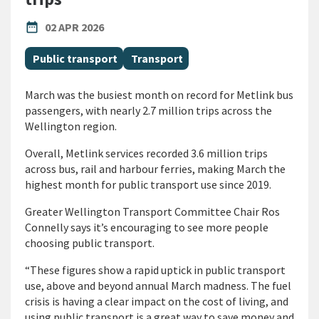
PUBLISHED DATE
date_range
02 APR 2026
All Tags
Public transport
Transport
March was the busiest month on record for Metlink bus
passengers, with nearly 2.7 million trips across the
Wellington region.
Overall, Metlink services recorded 3.6 million trips
across bus, rail and harbour ferries, making March the
highest month for public transport use since 2019.
Greater Wellington Transport Committee Chair Ros
Connelly says it’s encouraging to see more people
choosing public transport.
“These figures show a rapid uptick in public transport
use, above and beyond annual March madness. The fuel
crisis is having a clear impact on the cost of living, and
using public transport is a great way to save money and