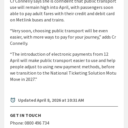
Cr Connelly says she is confident that public transport
use will remain high into April, with passengers soon
able to pay adult fares with their credit and debit card
on Metlink buses and trains.
“Very soon, choosing public transport will be even
easier, with more ways to pay for your journey,” adds Cr
Connelly.
“The introduction of electronic payments from 12
April will make public transport easier to use and help
people adjust to using new payment methods, before
we transition to the National Ticketing Solution Motu
Move in 2027.”
alarm
Updated April 8, 2026 at 10:31 AM
GET IN TOUCH
Phone:
0800 496 734