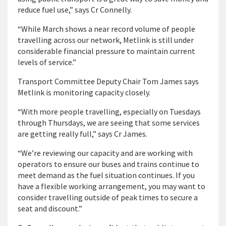
reduce fuel use,” says Cr Connelly.
“While March shows a near record volume of people
travelling across our network, Metlink is still under
considerable financial pressure to maintain current
levels of service.”
Transport Committee Deputy Chair Tom James says
Metlink is monitoring capacity closely.
“With more people travelling, especially on Tuesdays
through Thursdays, we are seeing that some services
are getting really full,” says Cr James.
“We’re reviewing our capacity and are working with
operators to ensure our buses and trains continue to
meet demand as the fuel situation continues. If you
have a flexible working arrangement, you may want to
consider travelling outside of peak times to secure a
seat and discount.”