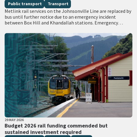
Public transport
Transport
Metlink rail services on the Johnsonville Line are replaced by
bus until further notice due to an emergency incident
between Box Hill and Khandallah stations. Emergency
services attended the scene with…
PUBLISHED DATE
29 MAY 2026
All Tags
Budget 2026 rail funding commended but
sustained investment required