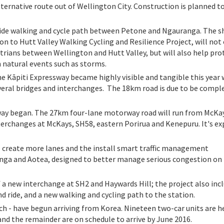
lternative route out of Wellington City. Construction is planned to
side walking and cycle path between Petone and Ngauranga. The s
on to Hutt Valley Walking Cycling and Resilience Project, will not
destrians between Wellington and Hutt Valley, but will also help pro
in natural events such as storms.
e Kāpiti Expressway became highly visible and tangible this year 
veral bridges and interchanges. The 18km road is due to be compl
way began. The 27km four-lane motorway road will run from McKa
erchanges at McKays, SH58, eastern Porirua and Kenepuru. It's e
o create more lanes and the install smart traffic management
a and Aotea, designed to better manage serious congestion on 
f a new interchange at SH2 and Haywards Hill; the project also inc
d ride, and a new walking and cycling path to the station.
ch - have begun arriving from Korea. Nineteen two-car units are he
and the remainder are on schedule to arrive by June 2016.