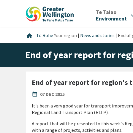
Skip
Skip
Skip
to
to
to
/
Te Taiao
expan
content
main
footer
Environment
navigation
Home
home
Tō Rohe
Your region
|
News and stories
|
End of 
End of year report for re
End of year report for region's
PUBLISHED DATE
date_range
07 DEC 2015
It's been a very good year for transport improvem
Regional Land Transport Plan (RLTP).
A report that will be presented to this week's R
with a range of projects, activities and plans.