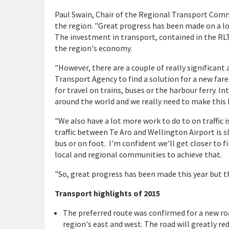
Paul Swain, Chair of the Regional Transport Commit
the region. "Great progress has been made on a lo
The investment in transport, contained in the RLTP
the region's economy.
"However, there are a couple of really significan
Transport Agency to find a solution for a new far
for travel on trains, buses or the harbour ferry. 
around the world and we really need to make this
"We also have a lot more work to do to on traffic
traffic between Te Aro and Wellington Airport is sl
bus or on foot. I'm confident we'll get closer to 
local and regional communities to achieve that.
"So, great progress has been made this year but th
Transport highlights of 2015
The preferred route was confirmed for a new ro
region's east and west. The road will greatly 