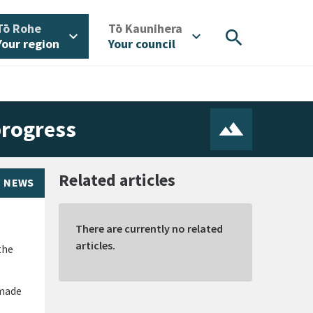
/
/
Tō Rohe
Tō Kaunihera
search
expand_more
expand_more
Your region
Your council
progress
Related articles
NEWS
There are currently no related
articles.
the
 made