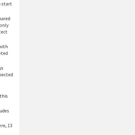
 start
hared
 only
tect
with
eted
ys
xpected
this
ludes
re, 13