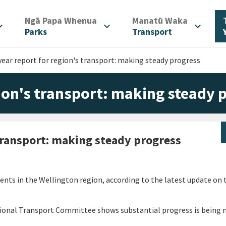
/
/
Ngā Papa Whenua
Manatū Waka
d_more
expand_more
expand_more
Parks
Transport
year report for region's transport: making steady progress
gion's transport: making steady 
 transport: making steady progress
ents in the Wellington region, according to the latest update on 
egional Transport Committee shows substantial progress is being