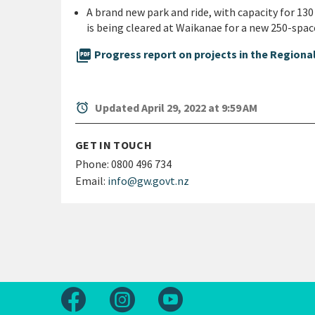
A brand new park and ride, with capacity for 13
is being cleared at Waikanae for a new 250-space
picture_as_pdf
Progress report on projects in the Regional
alarm
Updated April 29, 2022 at 9:59 AM
GET IN TOUCH
Phone:
0800 496 734
Email:
info@gw.govt.nz
Follow us on Facebook
Follow us on Instagram
Follow us on Youtube