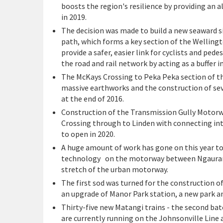
boosts the region's resilience by providing an a
in 2019.
The decision was made to build a new seaward 
path, which forms a key section of the Wellingt
provide a safer, easier link for cyclists and pe
the road and rail network by acting as a buffer 
The McKays Crossing to Peka Peka section of th
massive earthworks and the construction of se
at the end of 2016.
Construction of the Transmission Gully Motor
Crossing through to Linden with connecting int
to open in 2020.
A huge amount of work has gone on this year t
technology on the motorway between Ngaurang
stretch of the urban motorway.
The first sod was turned for the construction o
an upgrade of Manor Park station, a new park an
Thirty-five new Matangi trains - the second bat
are currently running on the Johnsonville Line 