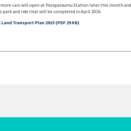
0 more cars will open at Paraparaumu Station later this month and
 park and ride that will be completed in April 2016.
 Land Transport Plan 2015 (PDF 29 KB)