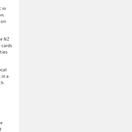
 in
on.
 on
he NZ
 cards
ties
ocal
 in a
th
he
d