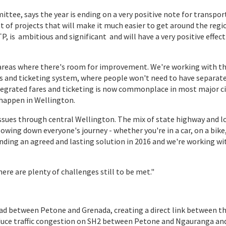
tee, says the year is ending on a very positive note for transport
t of projects that will make it much easier to get around the regi
, is ambitious and significant and will have a very positive effect
t areas where there's room for improvement. We're working with t
es and ticketing system, where people won't need to have separate
Integrated fares and ticketing is now commonplace in most major ci
 happen in Wellington.
 issues through central Wellington. The mix of state highway and l
owing down everyone's journey - whether you're in a car, on a bike,
finding an agreed and lasting solution in 2016 and we're working wi
ere are plenty of challenges still to be met."
ad between Petone and Grenada, creating a direct link between t
reduce traffic congestion on SH2 between Petone and Ngauranga an