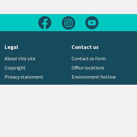
Follow us on Facebook
Follow us on Instagram
Follow us on Yout
Legal
Contact us
About this site
Contact us form
Copyright
Office locations
Privacy statement
Environment hotline
Media contact
Sign up to our newsletter
open_in_new
Freephone:
0800 496 734