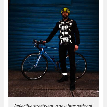
Reflective streetwear  a new international