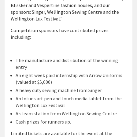
Blissker and Vespertine fashion houses, and our
sponsors: Singer, Wellington Sewing Centre and the
Wellington Lux Festival."
Competition sponsors have contributed prizes
including:
The manufacture and distribution of the winning
entry
An eight week paid internship with Arrow Uniforms
(valued at $5,000)
A heavy duty sewing machine from Singer
An Intuos art pen and touch media tablet from the
Wellington Lux Festival
A steam station from Wellington Sewing Centre
Cash prizes for runners up.
Limited tickets are available for the event at the