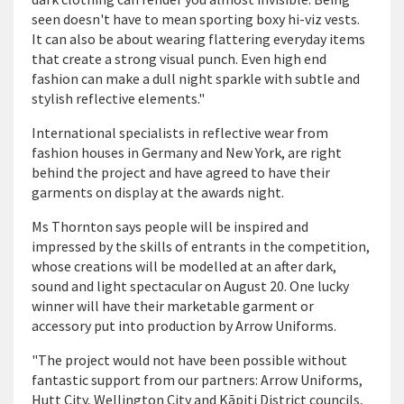
seen doesn't have to mean sporting boxy hi-viz vests.
It can also be about wearing flattering everyday items
that create a strong visual punch. Even high end
fashion can make a dull night sparkle with subtle and
stylish reflective elements."
International specialists in reflective wear from
fashion houses in Germany and New York, are right
behind the project and have agreed to have their
garments on display at the awards night.
Ms Thornton says people will be inspired and
impressed by the skills of entrants in the competition,
whose creations will be modelled at an after dark,
sound and light spectacular on August 20. One lucky
winner will have their marketable garment or
accessory put into production by Arrow Uniforms.
"The project would not have been possible without
fantastic support from our partners: Arrow Uniforms,
Hutt City, Wellington City and Kāpiti District councils,