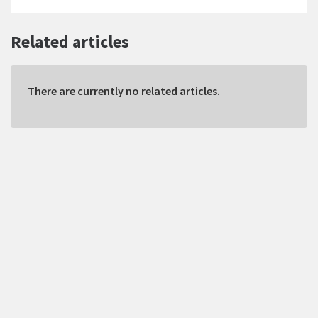
Related articles
There are currently no related articles.