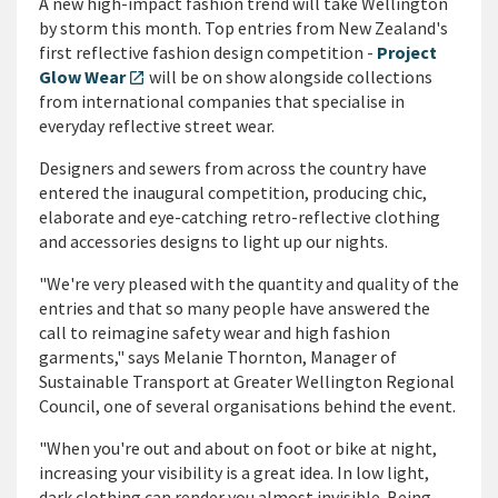
A new high-impact fashion trend will take Wellington
by storm this month. Top entries from New Zealand's
first reflective fashion design competition -
Project
Glow Wear
will be on show alongside collections
open_in_new
from international companies that specialise in
everyday reflective street wear.
Designers and sewers from across the country have
entered the inaugural competition, producing chic,
elaborate and eye-catching retro-reflective clothing
and accessories designs to light up our nights.
"We're very pleased with the quantity and quality of the
entries and that so many people have answered the
call to reimagine safety wear and high fashion
garments," says Melanie Thornton, Manager of
Sustainable Transport at Greater Wellington Regional
Council, one of several organisations behind the event.
"When you're out and about on foot or bike at night,
increasing your visibility is a great idea. In low light,
dark clothing can render you almost invisible. Being