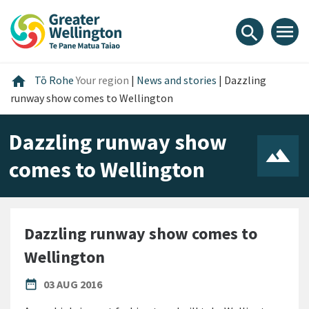
Skip
Skip
Skip
to
to
to
menu
search
content
main
footer
navigation
Home
home
Tō Rohe
Your region
|
News and stories
|
Dazzling
runway show comes to Wellington
Dazzling runway show
comes to Wellington
Dazzling runway show comes to
Wellington
PUBLISHED DATE
date_range
03 AUG 2016