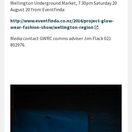
Wellington Underground Market, 7.30pm Saturday 20
August 20 from Eventfinda:
http://www.eventfinda.co.nz/2016/project-glow-
wear-fashion-show/wellington-region
open_in_new
Media contact GWRC comms adviser Jim Flack 021
802976.