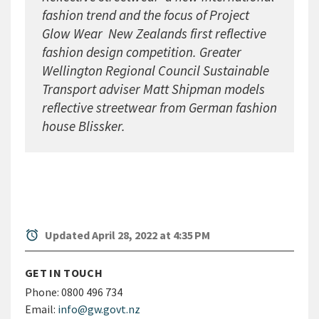
fashion trend and the focus of Project
Glow Wear  New Zealands first reflective
fashion design competition. Greater
Wellington Regional Council Sustainable
Transport adviser Matt Shipman models
reflective streetwear from German fashion
house Blissker.
alarm
Updated April 28, 2022 at 4:35 PM
GET IN TOUCH
Phone:
0800 496 734
Email:
info@gw.govt.nz