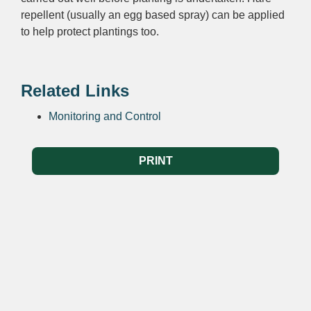
repellent (usually an egg based spray) can be applied
to help protect plantings too.
Related Links
Monitoring and Control
PRINT