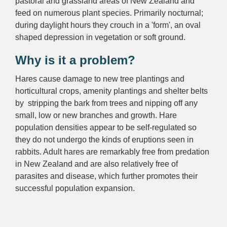
pastoral and grassland areas of New Zealand and
feed on numerous plant species. Primarily nocturnal;
during daylight hours they crouch in a 'form', an oval
shaped depression in vegetation or soft ground.
Why is it a problem?
Hares cause damage to new tree plantings and
horticultural crops, amenity plantings and shelter belts
by stripping the bark from trees and nipping off any
small, low or new branches and growth. Hare
population densities appear to be self-regulated so
they do not undergo the kinds of eruptions seen in
rabbits. Adult hares are remarkably free from predation
in New Zealand and are also relatively free of
parasites and disease, which further promotes their
successful population expansion.