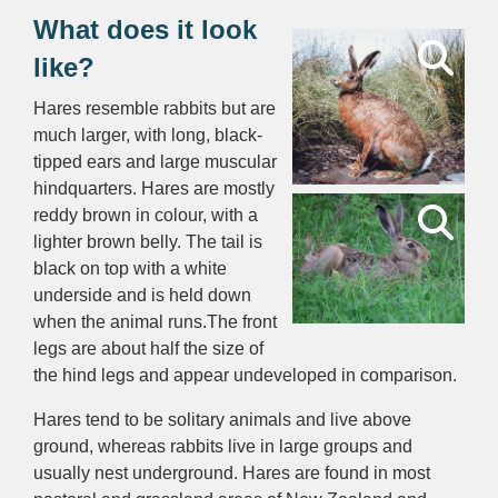
What does it look
like?
Hares resemble rabbits but are
much larger, with long, black-
tipped ears and large muscular
hindquarters. Hares are mostly
reddy brown in colour, with a
lighter brown belly. The tail is
black on top with a white
underside and is held down
when the animal runs.The front
legs are about half the size of
the hind legs and appear undeveloped in comparison.
Hares tend to be solitary animals and live above
ground, whereas rabbits live in large groups and
usually nest underground. Hares are found in most