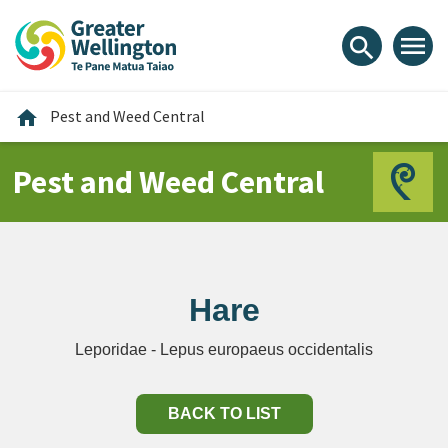
Skip
Skip
Skip
to
to
to
menu
search
content
main
footer
navigation
Home
home
Pest and Weed Central
Pest and Weed Central
Hare
Leporidae - Lepus europaeus occidentalis
BACK TO LIST