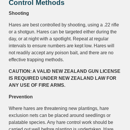
Control Methods
Shooting
Hares are best controlled by shooting, using a .22 rifle
or a shotgun. Hares can be targeted either during the
day, or at night with a spotlight. Repeat at regular
intervals to ensure numbers are kept low. Hares will
not readily accept any poison bait, and there are no
effective trapping methods.
CAUTION: A VALID NEW ZEALAND GUN LICENSE
IS REQUIRED UNDER NEW ZEALAND LAW FOR
ANY USE OF FIRE ARMS.
Prevention
Where hares are threatening new plantings, hare
exclusion nets can be placed around seedlings or
palatable species. Any hare control work should be
carried out well before planting is undertaken. Hare