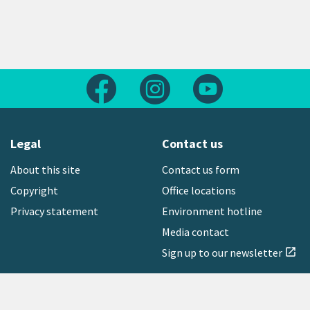
Follow us on Facebook
Follow us on Instagram
Follow us on Yout
Legal
Contact us
About this site
Contact us form
Copyright
Office locations
Privacy statement
Environment hotline
Media contact
Sign up to our newsletter
open_in_new
Freephone:
0800 496 734