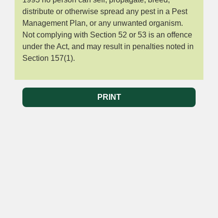
distribute or otherwise spread any pest in a Pest
Management Plan, or any unwanted organism.
Not complying with Section 52 or 53 is an offence
under the Act, and may result in penalties noted in
Section 157(1).
PRINT