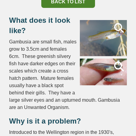
BACK TO LIST
What does it look
like?
Gambusia are small fish, males
grow to 3.5cm and females
6cm. These greenish silvery
fish have darker edges on their
scales which create a cross
hatch pattern. Mature females
usually have a black spot
behind their gills. They have a
large silver eyes and an upturned mouth. Gambusia
are an Unwanted Organism.
Why is it a problem?
Introduced to the Wellington region in the 1930's,