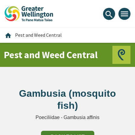
Skip
Skip
Skip
to
to
to
menu
search
content
main
footer
navigation
Home
home
Pest and Weed Central
Pest and Weed Central
Gambusia (mosquito
fish)
Poeciliidae - Gambusia affinis