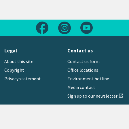
Follow us on Facebook
Follow us on Instagram
Follow us on Yout
Legal
Contact us
About this site
Contact us form
Copyright
Office locations
Privacy statement
Environment hotline
Media contact
Sign up to our newsletter
open_in_new
Freephone:
0800 496 734