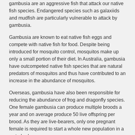
gambusia are an aggressive fish that attack our native
fish species. Endangered species such as galaxiids
and mudfish are particularly vulnerable to attack by
gambusia.
Gambusia are known to eat native fish eggs and
compete with native fish for food. Despite being
introduced for mosquito control, mosquitos make up
only a small portion of their diet. In Australia, gambusia
have outcompeted native fish species that are natural
predators of mosquitos and thus have contributed to an
increase in the abundance of mosquitos.
Overseas, gambusia have also been responsible for
reducing the abundance of frog and dragonfly species.
One female gambusia can produce multiple broods a
year and on average produce 50 live offspring per
brood. As they are live-bearers, only one pregnant
female is required to start a whole new population in a