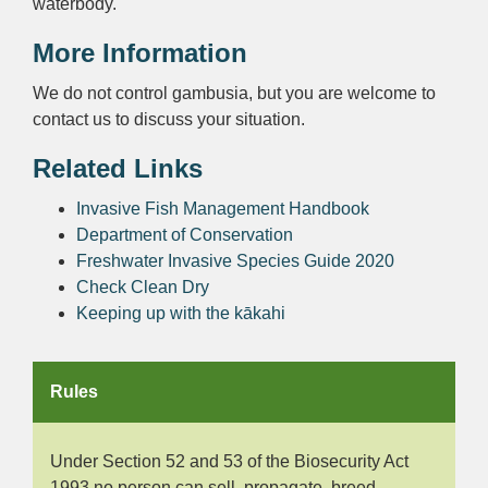
waterbody.
More Information
We do not control gambusia, but you are welcome to
contact us to discuss your situation.
Related Links
Invasive Fish Management Handbook
Department of Conservation
Freshwater Invasive Species Guide 2020
Check Clean Dry
Keeping up with the kākahi
Rules
Under Section 52 and 53 of the Biosecurity Act
1993 no person can sell, propagate, breed,