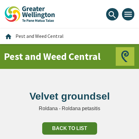
Skip
Skip
Skip
to
to
to
menu
search
content
main
footer
navigation
Home
home
Pest and Weed Central
Pest and Weed Central
Velvet groundsel
Roldana - Roldana petasitis
BACK TO LIST