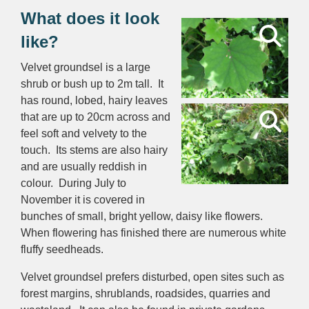
What does it look
like?
Velvet groundsel is a large
shrub or bush up to 2m tall. It
has round, lobed, hairy leaves
that are up to 20cm across and
feel soft and velvety to the
touch. Its stems are also hairy
and are usually reddish in
colour. During July to
November it is covered in
bunches of small, bright yellow, daisy like flowers.
When flowering has finished there are numerous white
fluffy seedheads.
Velvet groundsel prefers disturbed, open sites such as
forest margins, shrublands, roadsides, quarries and