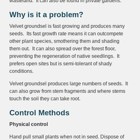
wasteland. It can also be found in private gardens.
Why is it a problem?
Velvet groundsel is fast growing and produces many
seeds. Its fast growth rate means it can outcompete
other plant species, smothering them and shading
them out. It can also spread over the forest floor,
preventing the regeneration of native seedlings. It
prefers open sites but is semi-tolerant of shady
conditions.
Velvet groundsel produces large numbers of seeds. It
can also grow from stem fragments and where stems
touch the soil they can take root.
Control Methods
Physical control
Hand pull small plants when not in seed. Dispose of