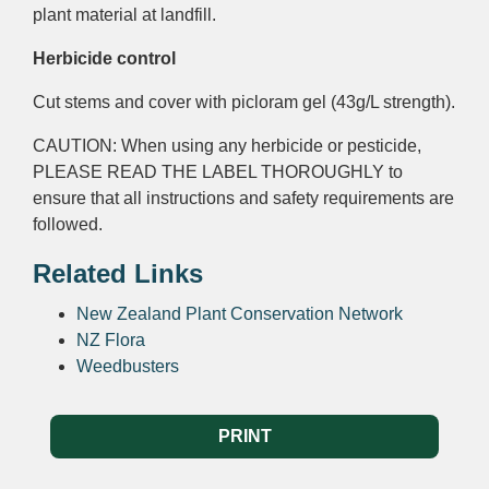
plant material at landfill.
Herbicide control
Cut stems and cover with picloram gel (43g/L strength).
CAUTION: When using any herbicide or pesticide,
PLEASE READ THE LABEL THOROUGHLY to
ensure that all instructions and safety requirements are
followed.
Related Links
New Zealand Plant Conservation Network
NZ Flora
Weedbusters
PRINT