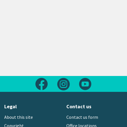
Follow us on Facebook
Follow us on Instagram
Follow us on Yout
Legal
Contact us
About this site
Contact us form
Copyright
Office locations