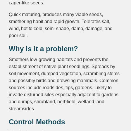
caper-like seeds.
Quick maturing, produces many viable seeds,
smothering habit and rapid growth. Tolerates salt,
wind, hot to cold, semi-shade, damp, damage, and
poor soil.
Why is it a problem?
Smothers low-growing habitats and prevents the
establishment of native plant seedlings. Spreads by
soil movement, dumped vegetation, scrambling stems
and possibly birds and browsing mammals. Common
sources include roadsides, tips, gardens. Likely to
invade disturbed sites especially adjacent to gardens
and dumps, shrubland, herbfield, wetland, and
streamsides.
Control Methods