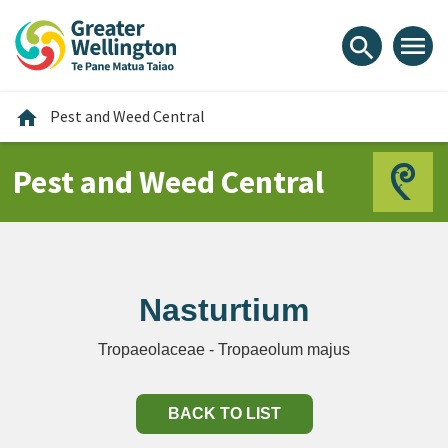
Skip
Skip
Skip
to
to
to
menu
search
content
main
footer
navigation
Home
home
Pest and Weed Central
Pest and Weed Central
Nasturtium
Tropaeolaceae - Tropaeolum majus
BACK TO LIST