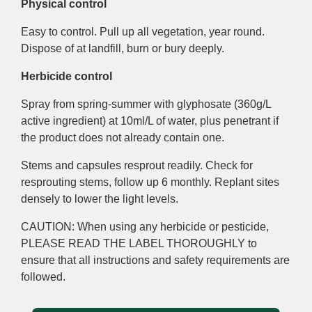
Physical control
Easy to control. Pull up all vegetation, year round.
Dispose of at landfill, burn or bury deeply.
Herbicide control
Spray from spring-summer with glyphosate (360g/L
active ingredient) at 10ml/L of water, plus penetrant if
the product does not already contain one.
Stems and capsules resprout readily. Check for
resprouting stems, follow up 6 monthly. Replant sites
densely to lower the light levels.
CAUTION: When using any herbicide or pesticide,
PLEASE READ THE LABEL THOROUGHLY to
ensure that all instructions and safety requirements are
followed.