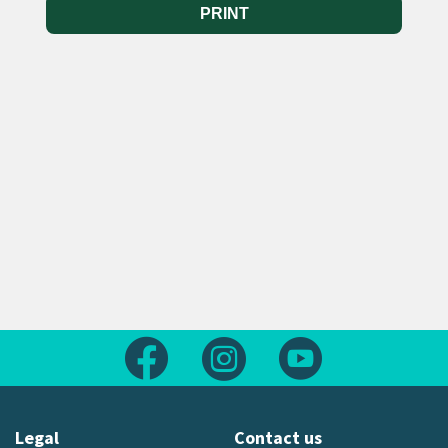
PRINT
Follow us on Facebook
Follow us on Instagram
Follow us on Yout
Legal
Contact us