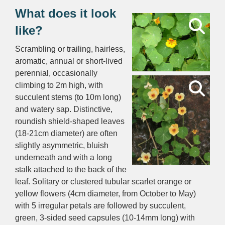
What does it look
like?
Scrambling or trailing, hairless,
aromatic, annual or short-lived
perennial, occasionally
climbing to 2m high, with
succulent stems (to 10m long)
and watery sap. Distinctive,
roundish shield-shaped leaves
(18-21cm diameter) are often
slightly asymmetric, bluish
underneath and with a long
stalk attached to the back of the
leaf. Solitary or clustered tubular scarlet orange or
yellow flowers (4cm diameter, from October to May)
with 5 irregular petals are followed by succulent,
green, 3-sided seed capsules (10-14mm long) with