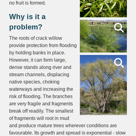
no fruit is formed.
Why is it a
problem?
The roots of crack willow
provide protection from flooding
by holding banks in place.
However, it can form large,
dense stands along river and
stream channels, displacing
native species, choking
waterways and increasing the
risk of flooding. The branches
are very fragile and fragments
break off readily. The smallest
of fragments will root in mud
and produce mature trees wherever conditions are
favourable. Its growth and spread is exponential - slow