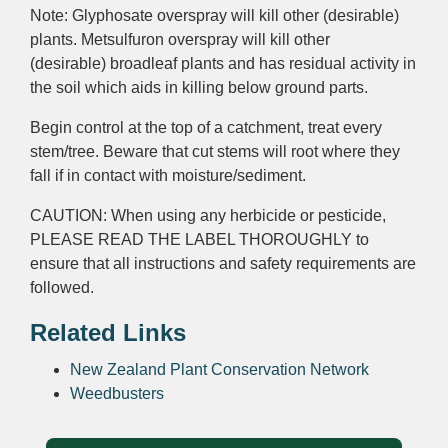
Note: Glyphosate
overspray
will kill other (desirable)
plants.
Metsulfuron
overspray
will kill other
(desirable)
broadleaf
plants and has
residual activity
in
the soil which aids in killing below ground parts.
Begin control at the top of a catchment, treat every
stem/tree. Beware that cut stems will root where they
fall if in contact with moisture/sediment.
CAUTION: When using any herbicide or pesticide,
PLEASE READ THE LABEL THOROUGHLY to
ensure that all instructions and safety requirements are
followed.
Related Links
New Zealand Plant Conservation Network
Weedbusters