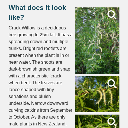
What does it look
like?
Crack Willow is a deciduous
tree growing to 25m tall. It has a
spreading crown and multiple
trunks. Bright red rootlets are
present when the plant is in or
near water. The shoots are
dark-brownish green and snap
with a characteristic 'crack'
when bent. The leaves are
lance-shaped with tiny
serrations and bluish
underside. Narrow downward
curving catkins from September
to October. As there are only
male plants in New Zealand,