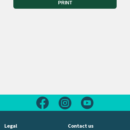
PRINT
Follow us on Facebook
Follow us on Instagram
Follow us on Yout
Legal
Contact us