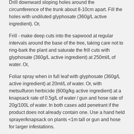
Drill downward sloping holes around the
circumference of the trunk about 8-10cm apart. Fill the
holes with undiluted glyphosate (360g/L
active
ingredient
). Or,
Frill - make deep cuts into the sapwood at regular
intervals around the base of the tree, taking care not to
ring-bark the plant and
saturate the frill cuts with
glyphosate (360g/L
active ingredient
) at 250ml/L of
water. Or,
Foliar
spray when in full leaf with
glyphosate (360g/L
active ingredient
) at 20ml/L of water. Or, with
metsulfuron herbicide (600g/kg
active ingredient)
at a
knapsack rate of 0.5g/L of water / gun and hose rate of
20g/100L of water. In both cases add penetrant if the
product does not already contain one.
Use
a hand held
sprayer/knapsack on plants <1m tall or gun and hose
for larger infestations.