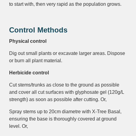
to start with, then very rapid as the population grows.
Control Methods
Physical control
Dig out small plants or excavate larger areas. Dispose
or burn all plant material.
Herbicide control
Cut stems/trunks as close to the ground as possible
and cover all cut surfaces with glyphosate gel (120g/L
strength)
as soon as possible after cutting. Or,
Spray stems up to 20cm diametre with X-Tree Basal,
ensuring the base is thoroughly covered at ground
level. Or,