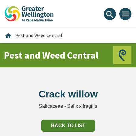
Skip
Skip
Skip
to
to
to
menu
search
content
main
footer
navigation
Home
home
Pest and Weed Central
Pest and Weed Central
Crack willow
Salicaceae - Salix x fragilis
BACK TO LIST