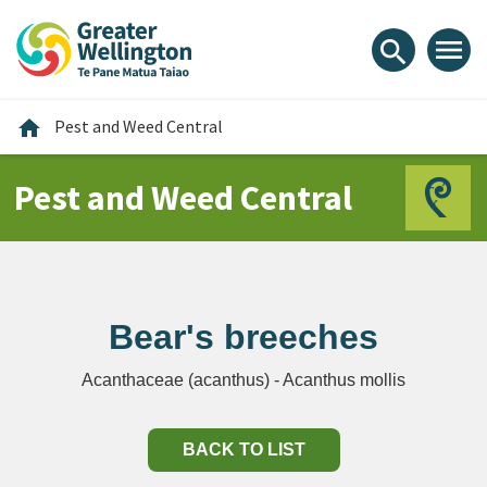
Skip
Skip
Skip
to
to
to
menu
search
content
main
footer
navigation
Home
home
Pest and Weed Central
Pest and Weed Central
Bear's breeches
Acanthaceae (acanthus) - Acanthus mollis
BACK TO LIST