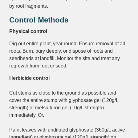
by root fragments.
Control Methods
Physical control
Dig out entire plant, year round. Ensure removal of all
roots. Burn, bury deeply, or dispose of roots and
seedheads at landfill. Monitor the site and treat any
regrowth from root or seed.
Herbicide control
Cut stems as close to the ground as possible and
cover the entire stump with glyphosate gel (120g/L
strength) or metsulfuron gel (10g/L strength)
immediately. Or,
Paint leaves with undiluted glyphosate (360g/L active
ingredient) or glyphosate gel (120g/L strength) on