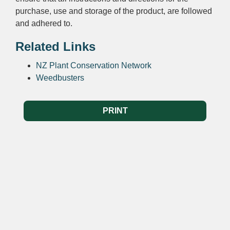
purchase, use and storage of the product, are followed
and adhered to.
Related Links
NZ Plant Conservation Network
Weedbusters
PRINT