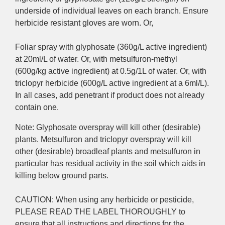
underside of individual leaves on each branch. Ensure
herbicide resistant gloves are worn. Or,
Foliar spray with glyphosate (360g/L active ingredient)
at 20ml/L of water. Or, with metsulfuron-methyl
(600g/kg active ingredient) at 0.5g/1L of water. Or, with
triclopyr herbicide (600g/L active ingredient at a 6ml/L).
In all cases, a
dd penetrant if product does not already
contain one.
Note: Glyphosate overspray will kill other (desirable)
plants. Metsulfuron and triclopyr overspray will kill
other (desirable) broadleaf plants and metsulfuron in
particular has residual activity in the soil which aids in
killing below ground parts.
CAUTION: When using any herbicide or pesticide,
PLEASE READ THE LABEL THOROUGHLY to
ensure that all instructions and directions for the