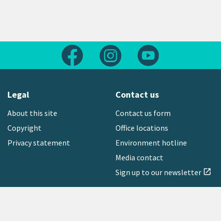
Follow us on Facebook
Follow us on Instagram
Follow us on Yout
Legal
Contact us
About this site
Contact us form
Copyright
Office locations
Privacy statement
Environment hotline
Media contact
Sign up to our newsletter
open_in_new
Freephone:
0800 496 734