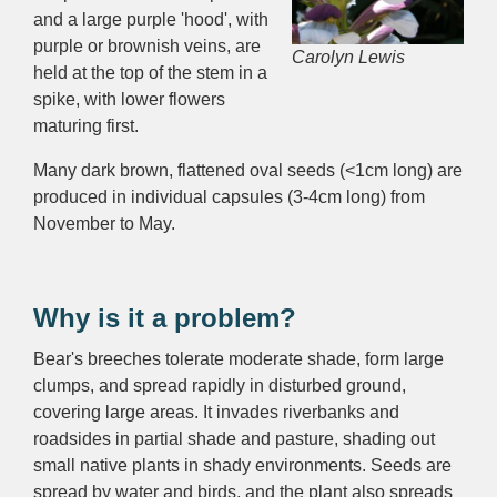
and a large purple 'hood', with
purple or brownish veins, are
Carolyn Lewis
held at the top of the stem in a
spike, with lower flowers
maturing first.
Many dark brown, flattened oval seeds (<1cm long) are
produced in individual capsules (3-4cm long) from
November to May.
Why is it a problem?
Bear's breeches tolerate moderate shade, form large
clumps, and spread rapidly in disturbed ground,
covering large areas. It invades r
iverbanks and
roadsides in partial shade and pasture, shading
out
small native plants in shady environments. S
eeds are
spread by water and birds, and the plant also spreads