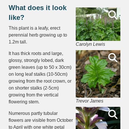
What does it look
like?
This plant is a leafy, erect
perennial herb growing up to
1.2m tall.
Carolyn Lewis
It has thick roots and large,
glossy, strongly lobed, dark
green leaves (up to 50 x 30cm)
on long leaf stalks (10-50cm)
growing from the root crown, or
on shorter stalks (2-5cm)
growing from the vertical
Trevor James
flowering stem.
Numerous partly tubular
flowers are visible from October
to April with one white petal