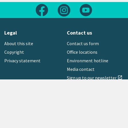
Follow us on Facebook
Follow us on Instagram
Follow us on Yout
Legal
Contact us
About this site
Contact us form
Copyright
Office locations
Privacy statement
Environment hotline
Media contact
Sign up to our newsletter
open_in_new
Freephone:
0800 496 734