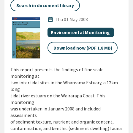
Search in document library
Published Date
date_range
Thu 01 May 2008
All Tags
Document topic
Environmental Monitoring
Download now (PDF 1.8 MB)
This report presents the findings of fine scale
monitoring at
two intertidal sites in the Whareama Estuary, a 12km
long
tidal river estuary on the Wairarapa Coast. This
monitoring
was undertaken in January 2008 and included
assessments
of sediment texture, nutrient and organic content,
contamination, and benthic (sediment dwelling) fauna