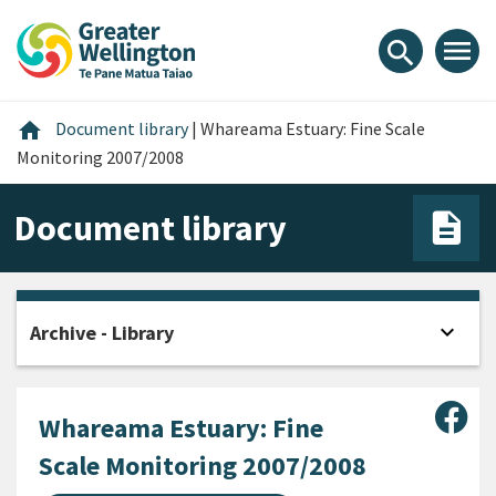
Skip
Skip
Skip
to
to
to
menu
search
content
main
footer
navigation
Home
home
Document library
|
Whareama Estuary: Fine Scale
Monitoring 2007/2008
Document library
expand_more
Archive - Library
Open
Sha
Whareama Estuary: Fine
Scale Monitoring 2007/2008