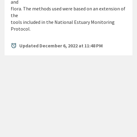
and
flora. The methods used were based on an extension of
the
tools included in the National Estuary Monitoring
Protocol.
alarm
Updated December 6, 2022 at 11:48 PM