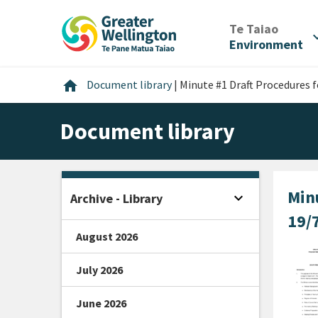
Skip
Skip
Skip
to
to
to
/
Te Taiao
expan
content
main
footer
Environment
navigation
Home
home
Document library
|
Minute #1 Draft Procedures 
Document library
Min
expand_more
Archive - Library
Open sidebar
19/
August 2026
July 2026
June 2026