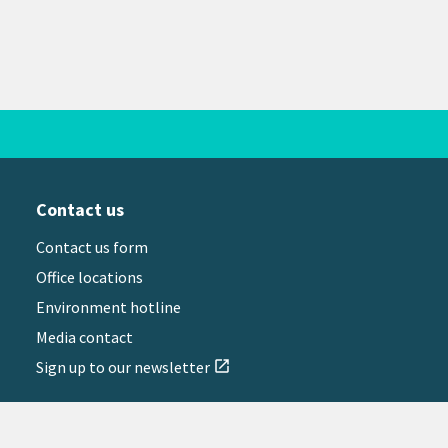
Contact us
Contact us form
Office locations
Environment hotline
Media contact
Sign up to our newsletter
open_in_new
il