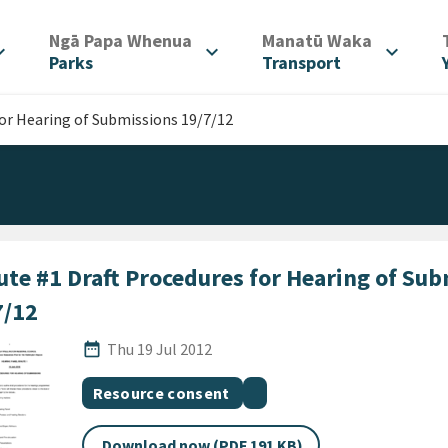
/
/
Ngā Papa Whenua
Manatū Waka
d_more
expand_more
expand_more
Parks
Transport
for Hearing of Submissions 19/7/12
ute #1 Draft Procedures for Hearing of Su
7/12
Published Date
date_range
Thu 19 Jul 2012
All Tags
Document topic
Document category
Resource consent
Download now (PDF 191 KB)