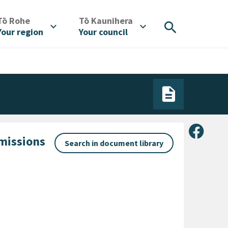
/
/
Tō Rohe
Tō Kaunihera
search
expand_more
expand_more
Your region
Your council
Share 
bmissions
Search in document library