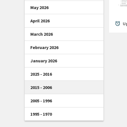
May 2026
April 2026
alarm
Up
March 2026
February 2026
January 2026
2025 - 2016
2015 - 2006
2005 - 1996
1995 - 1970