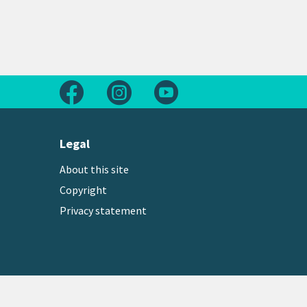
Follow us on Facebook
Follow us on Instagram
Follow us on Youtube
Legal
About this site
Copyright
Privacy statement
Copyright © 2026 Greater Wellington Regional Counc