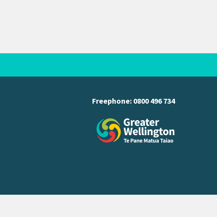
Freephone:
0800 496 734