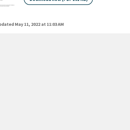
dated May 11, 2022 at 11:03 AM