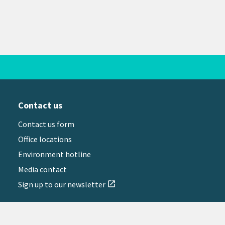
Contact us
Contact us form
Office locations
Environment hotline
Media contact
Sign up to our newsletter
open_in_new
il