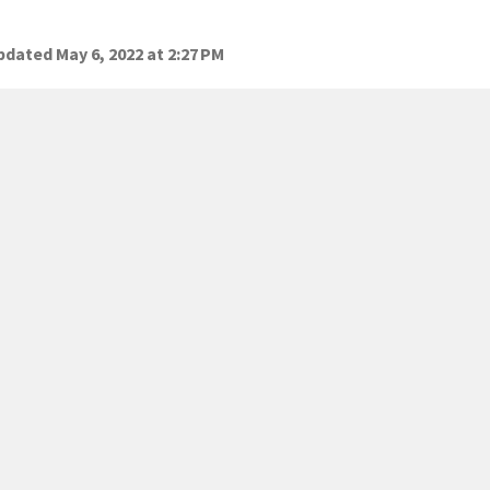
dated May 6, 2022 at 2:27 PM