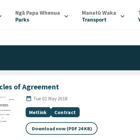
/
/
Ngā Papa Whenua
Manatū Waka
d_more
expand_more
expand_more
Parks
Transport
icles of Agreement
Published Date
date_range
Tue 01 May 2018
All Tags
Document topic
Document category
Metlink
Contract
Download now (PDF 24 KB)