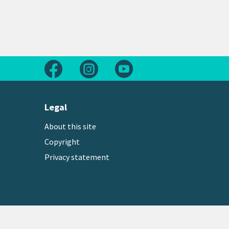
Follow us on Facebook
Follow us on Instagram
Follow us on Youtube
Legal
About this site
Copyright
Privacy statement
Copyright © 2026 Greater Wellington Regional Counc