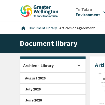
Skip
Skip
Skip
to
to
to
/
Te Taiao
expan
content
main
footer
Environment
navigation
Home
home
Document library
|
Articles of Agreement
Document library
Art
expand_more
Archive - Library
Open sidebar
August 2026
July 2026
June 2026