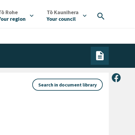
/
/
Tō Rohe
Tō Kaunihera
search
expand_more
expand_more
Your region
Your council
Share 
Search in document library