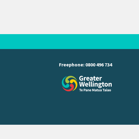
Freephone:
0800 496 734