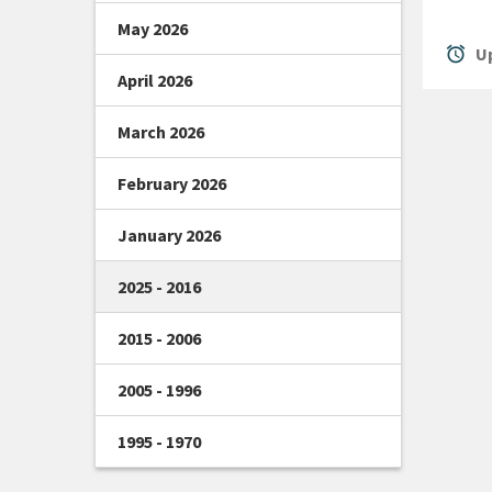
May 2026
alarm
Up
April 2026
March 2026
February 2026
January 2026
2025 - 2016
2015 - 2006
2005 - 1996
1995 - 1970