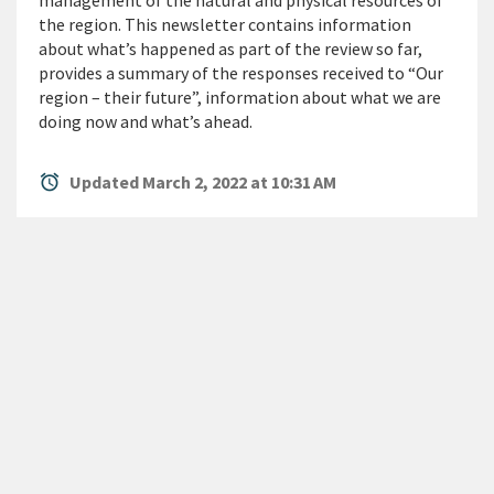
management of the natural and physical resources of
the region. This newsletter contains information
about what’s happened as part of the review so far,
provides a summary of the responses received to “Our
region – their future”, information about what we are
doing now and what’s ahead.
alarm
Updated March 2, 2022 at 10:31 AM