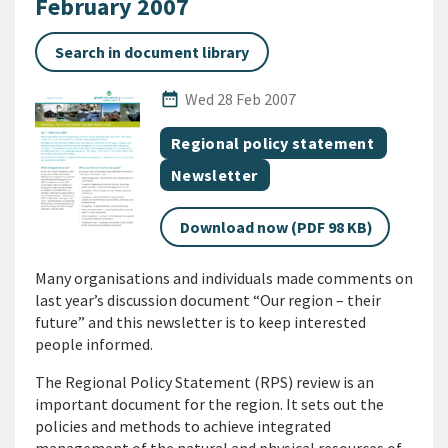
February 2007
Search in document library
Published Date
date_range
Wed 28 Feb 2007
All Tags
Document topic
Regional policy statement
Document category
Newsletter
Download now (PDF 98 KB)
Many organisations and individuals made comments on
last year’s discussion document “Our region – their
future” and this newsletter is to keep interested
people informed.
The Regional Policy Statement (RPS) review is an
important document for the region. It sets out the
policies and methods to achieve integrated