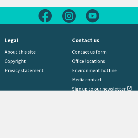
Follow us on Facebook
Follow us on Instagram
Follow us on Yout
Legal
Contact us
About this site
Contact us form
Copyright
Office locations
Privacy statement
Environment hotline
Media contact
Sign up to our newsletter
open_in_new
Freephone:
0800 496 734