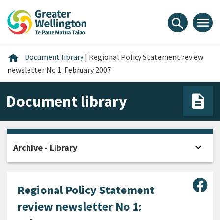
Skip
Skip
Skip
to
to
to
menu
search
content
main
footer
navigation
Home
home
Document library
|
Regional Policy Statement review
newsletter No 1: February 2007
Document library
expand_more
Archive - Library
Open
Sha
Regional Policy Statement
review newsletter No 1: