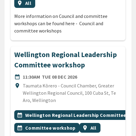
Event region
location_on
All
More information on Council and committee
workshops can be found here - Council and
committee workshops
Wellington Regional Leadership
Committee workshop
DATE
TUESDAY 8TH DECEMBER 2
date_range
11:30AM
TUE 08 DEC 2026
Location
location_on
Taumata Kōrero - Council Chamber, Greater
Wellington Regional Council, 100 Cuba St, Te
Aro, Wellington
All Tags
Event topic
calendar_month
Wellington Regional Leadership Committee
Event topic
Event region
calendar_month
Committee workshop
location_on
All