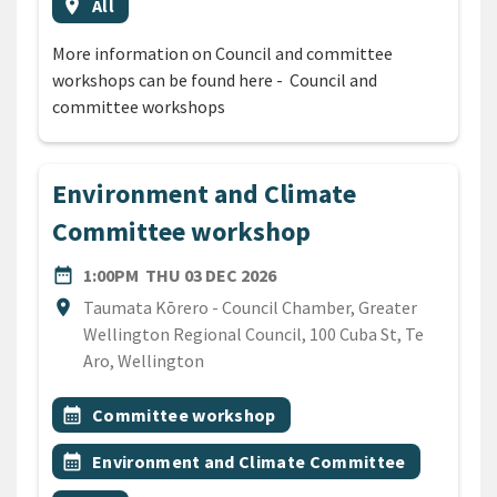
Event region
location_on
All
More information on Council and committee
workshops can be found here - Council and
committee workshops
Environment and Climate
Committee workshop
DATE
THURSDAY 3RD DECEMBER 
date_range
1:00PM
THU 03 DEC 2026
Location
location_on
Taumata Kōrero - Council Chamber, Greater
Wellington Regional Council, 100 Cuba St, Te
Aro, Wellington
All Tags
Event topic
calendar_month
Committee workshop
Event topic
calendar_month
Environment and Climate Committee