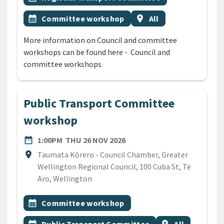
Event topic
Event region
calendar_month
Committee workshop
location_on
All
More information on Council and committee
workshops can be found here - Council and
committee workshops
Public Transport Committee
workshop
DATE
THURSDAY 26TH NOVEMBER
date_range
1:00PM
THU 26 NOV 2026
Location
location_on
Taumata Kōrero - Council Chamber, Greater
Wellington Regional Council, 100 Cuba St, Te
Aro, Wellington
All Tags
Event topic
calendar_month
Committee workshop
Event topic
Event region