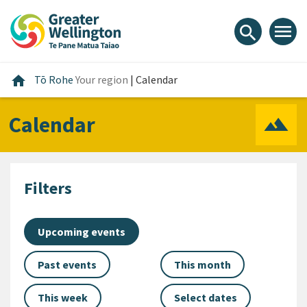
Skip
Skip
Skip
to
to
to
menu
search
content
main
footer
navigation
Home
home
Tō Rohe
Your region
|
Calendar
Calendar
Filters
Upcoming events
Past events
This month
This week
Select dates