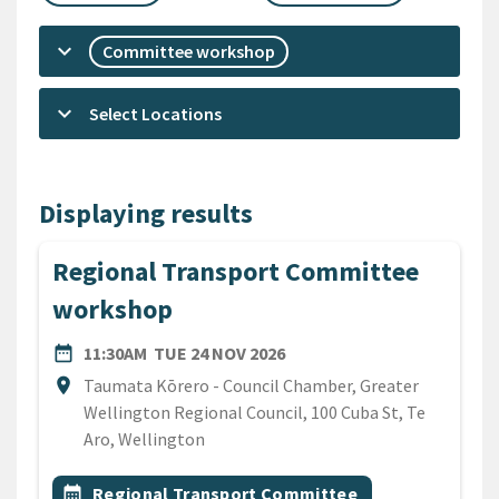
keyboard_arrow_down
Committee workshop
keyboard_arrow_down
Select Locations
Displaying results
Regional Transport Committee
workshop
DATE
TUESDAY 24TH NOVEMBER
date_range
11:30AM
TUE 24 NOV 2026
Location
location_on
Taumata Kōrero - Council Chamber, Greater
Wellington Regional Council, 100 Cuba St, Te
Aro, Wellington
All Tags
Event topic
calendar_month
Regional Transport Committee