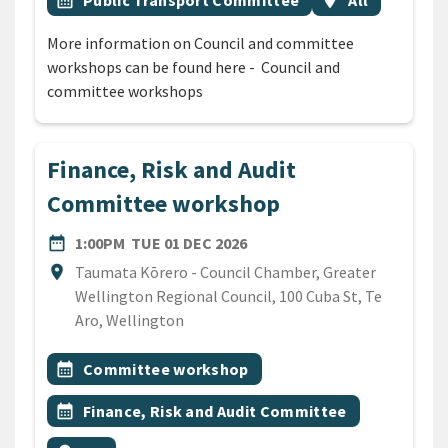
calendar_month
Public Transport Committee
location_on
All
More information on Council and committee
workshops can be found here - Council and
committee workshops
Finance, Risk and Audit
Committee workshop
DATE
TUESDAY 1ST DECEMBER 20
date_range
1:00PM
TUE 01 DEC 2026
Location
location_on
Taumata Kōrero - Council Chamber, Greater
Wellington Regional Council, 100 Cuba St, Te
Aro, Wellington
All Tags
Event topic
calendar_month
Committee workshop
Event topic
calendar_month
Finance, Risk and Audit Committee