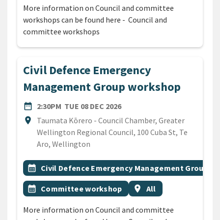
More information on Council and committee
workshops can be found here - Council and
committee workshops
Civil Defence Emergency
Management Group workshop
DATE
TUESDAY 8TH DECEMBER 20
date_range
2:30PM
TUE 08 DEC 2026
Location
location_on
Taumata Kōrero - Council Chamber, Greater
Wellington Regional Council, 100 Cuba St, Te
Aro, Wellington
All Tags
Event topic
calendar_month
Civil Defence Emergency Management Group
Event topic
Event region
calendar_month
Committee workshop
location_on
All
More information on Council and committee