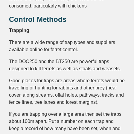
consumed, particularly with chickens
Control Methods
Trapping
There are a wide range of trap types and suppliers
available online for ferret control.
The DOC250 and the BT250 are powerful traps
designed to kill ferrets as well as stoats and weasels.
Good places for traps are areas where ferrets would be
travelling or hunting for rabbits and other prey (near
cover, along streams, offal holes, pathways, tracks and
fence lines, tree lanes and forest margins).
If you are trapping over a large area then set the traps
about 100m apart. Put a number on each trap and
keep a record of how many have been set, when and