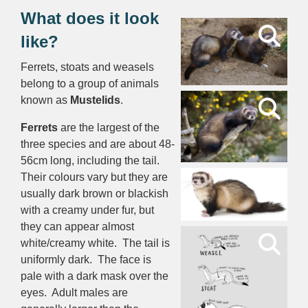
What does it look
like?
Ferrets, stoats and weasels
belong to a group of animals
known as
Mustelids
.
Ferrets
are the largest of the
three species and are about 48-
56cm long, including the tail.
Their colours vary but they are
usually dark brown or blackish
with a creamy under fur, but
they can appear almost
white/creamy white. The tail is
uniformly dark. The face is
pale with a dark mask over the
eyes. Adult males are