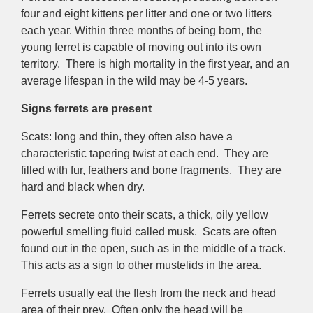
four and eight kittens per litter and one or two litters
each year. Within three months of being born, the
young ferret is capable of moving out into its own
territory. There is high mortality in the first year, and an
average lifespan in the wild may be 4-5 years.
Signs ferrets are present
Scats: long and thin, they often also have a
characteristic tapering twist at each end. They are
filled with fur, feathers and bone fragments. They are
hard and black when dry.
Ferrets secrete onto their scats, a thick, oily yellow
powerful smelling fluid called musk. Scats are often
found out in the open, such as in the middle of a track.
This acts as a sign to other mustelids in the area.
Ferrets usually eat the flesh from the neck and head
area of their prey. Often only the head will be