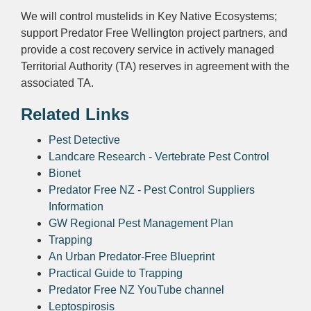
We will control mustelids in Key Native Ecosystems;
support Predator Free Wellington project partners, and
provide a cost recovery service in actively managed
Territorial Authority (TA) reserves in agreement with the
associated TA.
Related Links
Pest Detective
Landcare Research - Vertebrate Pest Control
Bionet
Predator Free NZ - Pest Control Suppliers
Information
GW Regional Pest Management Plan
Trapping
An Urban Predator-Free Blueprint
Practical Guide to Trapping
Predator Free NZ YouTube channel
Leptospirosis