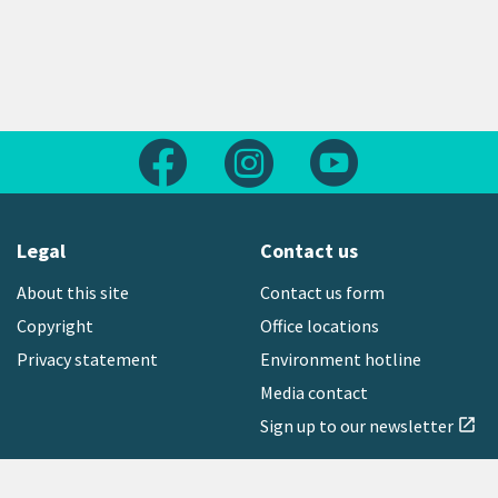
Follow us on Facebook
Follow us on Instagram
Follow us on Yout
Legal
Contact us
About this site
Contact us form
Copyright
Office locations
Privacy statement
Environment hotline
Media contact
Sign up to our newsletter
open_in_new
Freephone:
0800 496 734