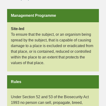
Management Programme
Site-led
To ensure that the subject, or an organism being
spread by the subject, that is capable of causing
damage to a place is excluded or eradicated from
that place, or is contained, reduced or controlled
within the place to an extent that protects the
values of that place.
Rules
Under Section 52 and 53 of the Biosecurity Act
1993 no person can sell, propagate, breed,