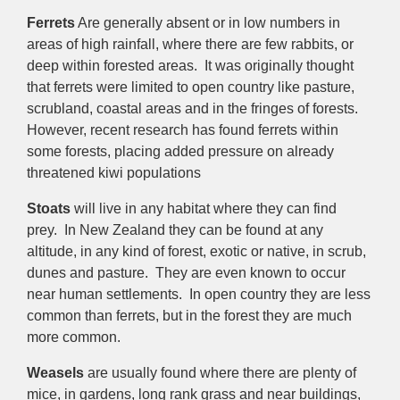
Ferrets
Are generally absent or in low numbers in
areas of high rainfall, where there are few rabbits, or
deep within forested areas. It was originally thought
that ferrets were limited to open country like pasture,
scrubland, coastal areas and in the fringes of forests.
However, recent research has found ferrets within
some forests, placing added pressure on already
threatened kiwi populations
Stoats
will live in any habitat where they can find
prey. In New Zealand they can be found at any
altitude, in any kind of forest, exotic or native, in scrub,
dunes and pasture. They are even known to occur
near human settlements. In open country they are less
common than ferrets, but in the forest they are much
more common.
Weasels
are usually found where there are plenty of
mice, in gardens, long rank grass and near buildings,