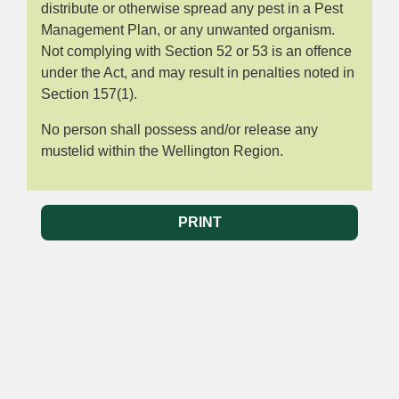
distribute or otherwise spread any pest in a Pest
Management Plan, or any unwanted organism.
Not complying with Section 52 or 53 is an offence
under the Act, and may result in penalties noted in
Section 157(1).
No person shall possess and/or release any
mustelid within the Wellington Region.
PRINT