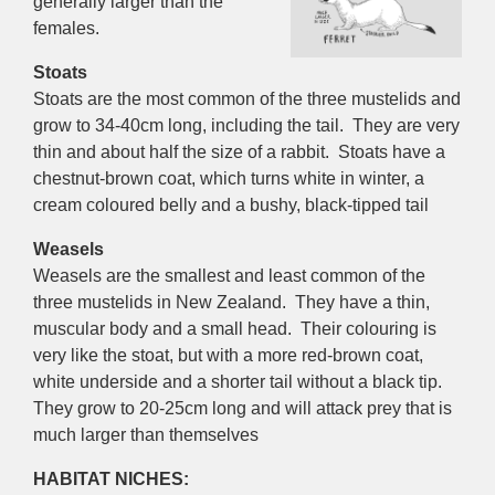
generally larger than the
females.
Stoats
Stoats are the most common of the three mustelids and
grow to 34-40cm long, including the tail. They are very
thin and about half the size of a rabbit. Stoats have a
chestnut-brown coat, which turns white in winter, a
cream coloured belly and a bushy, black-tipped tail
Weasels
Weasels are the smallest and least common of the
three mustelids in New Zealand. They have a thin,
muscular body and a small head. Their colouring is
very like the stoat, but with a more red-brown coat,
white underside and a shorter tail without a black tip.
They grow to 20-25cm long and will attack prey that is
much larger than themselves
HABITAT NICHES: