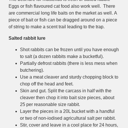
Eggs or fish flavoured cat food also work well. There
are commercial long life baits on the market as well. A
piece of bait or fish can be dragged around on a piece
of string to make a scent trail leading to the trap.
Salted rabbit lure
Shot rabbits can be frozen until you have enough
to salt (a dozen rabbits make a bucketful).
Partially defrost rabbits (there is less mess when
butchering).
Use a meat cleaver and sturdy chopping block to
chop off the head and feet.
Skin and gut. Split the carcass in half with the
cleaver then chop it into bait size pieces, about
25 per reasonable size rabbit.
Layer the pieces in a 20L bucket with a handful
or two of non-iodised agricultural salt per rabbit.
Stir, cover and leave in a cool place for 24 hours,