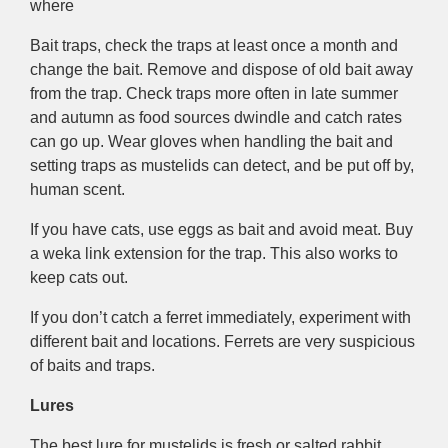
where
Bait traps, check the traps at least once a month and
change the bait. Remove and dispose of old bait away
from the trap. Check traps more often in late summer
and autumn as food sources dwindle and catch rates
can go up. Wear gloves when handling the bait and
setting traps as mustelids can detect, and be put off by,
human scent.
If you have cats, use eggs as bait and avoid meat. Buy
a weka link extension for the trap. This also works to
keep cats out.
If you don’t catch a ferret immediately, experiment with
different bait and locations. Ferrets are very suspicious
of baits and traps.
Lures
The best lure for mustelids is fresh or salted rabbit.