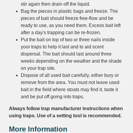
stir again then drain off the liquid.
Bag the pieces in plastic bags and freeze. The
pieces of bait should freeze free-flow and be
ready to use, as you need them. Excess bait left
after a day's trapping can be re-frozen.
Put the bait on top of two or three nails inside
your traps to help it last and to aid scent
dispersal. The bait should last around three
weeks depending on the weather and the shade
on your trap site.
Dispose of all used bait carefully, either bury or
remove from the area. You must not leave used
bait in the field where stoats may find it, taste it
and be put off going into traps.
Always follow trap manufacturer instructions when
using traps. Use of a setting tool is recommended.
More Information