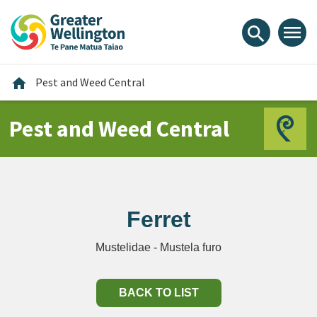
Skip
Skip
Skip
to
to
to
menu
search
content
main
footer
navigation
Home
home
Pest and Weed Central
Pest and Weed Central
Ferret
Mustelidae - Mustela furo
BACK TO LIST