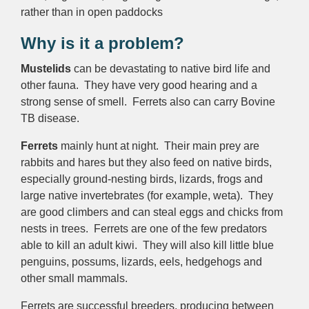
rather than in open paddocks
Why is it a problem?
Mustelids
can be devastating to native bird life and
other fauna. They have very good hearing and a
strong sense of smell. Ferrets also can carry Bovine
TB disease.
Ferrets
mainly hunt at night. Their main prey are
rabbits and hares but they also feed on native birds,
especially ground-nesting birds, lizards, frogs and
large native invertebrates (for example, weta). They
are good climbers and can steal eggs and chicks from
nests in trees. Ferrets are one of the few predators
able to kill an adult kiwi. They will also kill little blue
penguins, possums, lizards, eels, hedgehogs and
other small mammals.
Ferrets are successful breeders, producing between