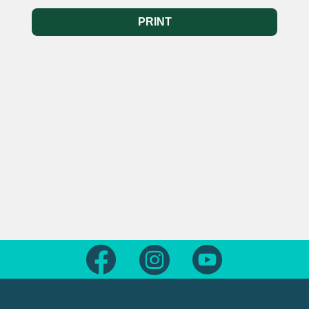
PRINT
Follow us on Facebook
Follow us on Instagram
Follow us on Yout