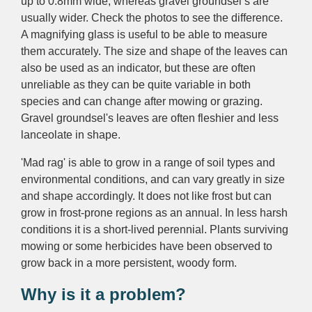
up to 0.8mm wide,
whereas
gravel
groundsel’s
are
usually wider. Check the photos to see the difference.
A magnifying glass is useful to be able to measure
them accurately
.
The size and shape of the leaves can
also be used as an indicator, but these are often
unreliable as they can be quite variable in both
species and can change after mowing or grazing.
Gravel groundsel's leaves are often fleshier and less
lanceolate in shape.
'Mad rag' is a
ble to grow in a range of soil types and
environmental conditions, and
can vary greatly in size
and shape accordingly.
It d
oes not like frost but can
grow in frost-prone regions as an annual. In less harsh
conditions it is a
short-lived perennial.
Plants surviving
mowing or some herbicides have been observed to
grow back in a more persistent, woody form.
Why is it a problem?