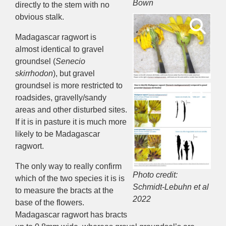
Bown
directly to the stem with no
obvious stalk.
Madagascar ragwort is
almost
identical
to gravel
groundsel (
Senecio
skirrhodon
),
but
gravel
groundsel is
more
restricted to
roadside
s
, grave
lly/sandy
areas
and other disturbed sites
.
If it is in
pasture
it is much more
likely to be
Madagascar
ragwort
.
The
only way to really confirm
Photo credit:
which
of the two
species it is
is
Schmidt-Lebuhn et al
to measure the bracts at the
2022
base of the flowers
.
Madagascar ragwort has bracts