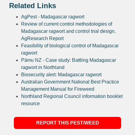
Related Links
AgPest - Madagascar ragwort
Review of current control methodologies of
Madagascar ragwort and control trial design.
AgResearch Report
Feasibility of biological control of Madagascar
ragwort
Pāmu NZ - Case study: Battling Madagascar
ragwort in Northland
Biosecurity alert: Madagascar ragwort
Australian Government National Best Practice
Management Manual for Fireweed
Northland Regional Council information booklet
resource
REPORT THIS PEST/WEED