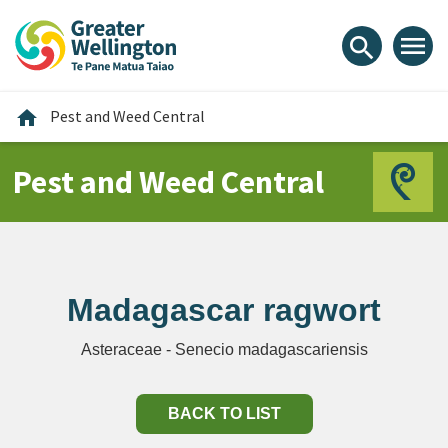
Skip
Skip
Skip
to
to
to
menu
search
content
main
footer
navigation
Home
home
Pest and Weed Central
Pest and Weed Central
Madagascar ragwort
Asteraceae - Senecio madagascariensis
BACK TO LIST