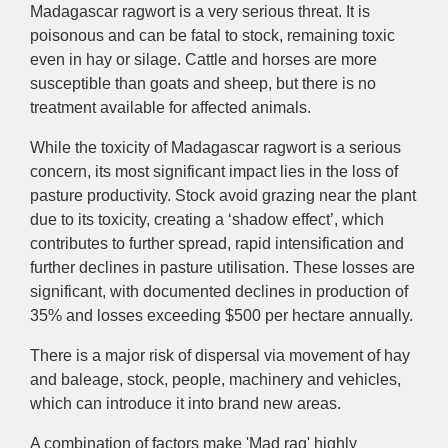
Madagascar ragwort
is
a very serious
threat
. It
is
poisonous and can be fatal to stock, remaining toxic
even in hay or silage. C
attle and horses are more
susceptible than goats and sheep, but there is
no
treatment available for affected animals.
While the toxicity of Madagascar ragwort is a serious
concern, its most significant impact lies in the loss of
pasture productivity. Stock avoid grazing near the plant
due to its toxicity, creating a ‘shadow effect’, which
contributes to further spread, rapid intensification and
further declines in pasture utilisation.
These losses are
significant
,
with
documented declines
in production
of
35%
and losses exceeding $500 per hectare annually.
There is a major risk of dispersal via movement of hay
and baleage, stock, people, machinery and vehicles,
which can introduce it into brand new areas.
A combination of factors make 'Mad rag' highly