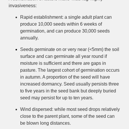
invasiveness:
Rapid establishment: a single adult plant can
produce 10,000 seeds within 6 weeks of
germination, and can produce 30,000 seeds
annually.
Seeds germinate on or very near (<5mm) the soil
surface and can germinate all year round if
moisture is sufficient and there are gaps in
pasture. The largest cohort of germ
ination occurs
in autumn.
A
proportion of the seed will have
increased dormancy. Seed usually persists three
to five years in the seed bank but deeply buried
seed may persist for up to ten years.
Wind dispersed: while most seed drops relatively
close to the parent plant, some of the seed can
be blown long distances.