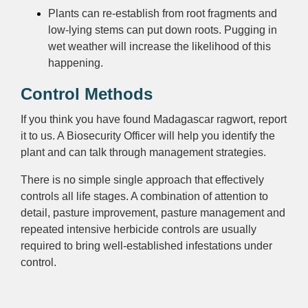
Plants can re-establish from root fragments and
low-lying stems can put down roots. Pugging in
wet weather will increase the likelihood of this
happening.
Control Methods
If you think you have found Madagascar ragwort, report
it to us. A Biosecurity Officer will help you identify the
plant and can talk through management strategies.
There is no simple single approach that effectively
controls all life stages. A combination of attention to
detail, pasture improvement, pasture management and
repeated intensive herbicide controls are usually
required to bring well-established infestations under
control.