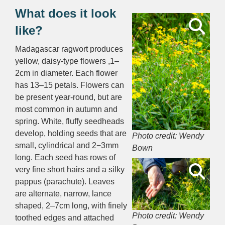
What does it look
like?
Madagascar ragwort p
roduces
yellow, daisy-type flowers ,1–
2cm in diameter.
Each flower
has 13–15 petals. Flowers can
be present year-round, but are
most common in autumn and
spring.
White, fluffy seedheads
develop, holding seeds that are
Photo credit: Wendy
small, cylindrical and 2−3mm
Bown
long. Each seed has rows of
very fine short hairs and a silky
pappus (parachute). Leaves
are alternate, n
arrow, lance
shaped, 2–7cm long, with finely
Photo credit: Wendy
toothed edges and
attached