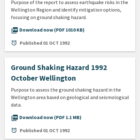
Purpose of the report to assess earthquake risks in the
Wellington Region and identify mitigation options,
focusing on ground shaking hazard.
picture_as_pdf
Download now (PDF 1010 KB)
alarm
Published
01 OCT 1992
Ground Shaking Hazard 1992
October Wellington
Purpose to assess the ground shaking hazard in the
Wellington area based on geological and seismological
data.
picture_as_pdf
Download now (PDF 1.1 MB)
alarm
Published
01 OCT 1992