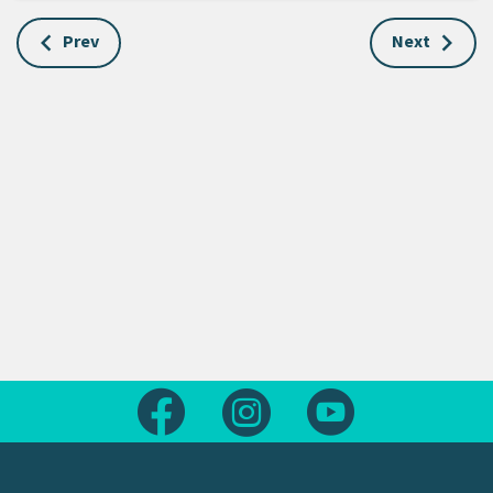
Prev
Next
Follow us on Facebook
Follow us on Instagram
Follow us on Yout