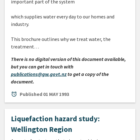
important part of the system
which supplies water every day to our homes and
industry.
This brochure outlines why we treat water, the
treatment…
There is no digital version of this document available,
but you can get in touch with
publications@gw.govt.nz
to get a copy of the
document.
alarm
Published
01 MAY 1993
Liquefaction hazard study:
Wellington Region