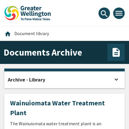
Skip
Skip
Skip
to
to
to
menu
search
content
main
footer
navigation
Home
home
Document library
Documents Archive
expand_more
Archive - Library
Open
Wainuiomata Water Treatment
Plant
The Wainuiomata water treatment plant is an