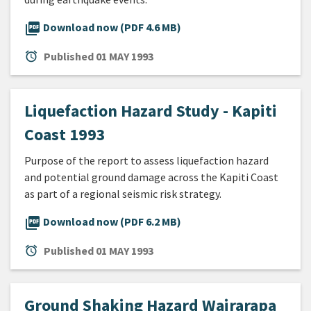
picture_as_pdf
Download now (PDF 4.6 MB)
alarm
Published
01 MAY 1993
Liquefaction Hazard Study - Kapiti
Coast 1993
Purpose of the report to assess liquefaction hazard
and potential ground damage across the Kapiti Coast
as part of a regional seismic risk strategy.
picture_as_pdf
Download now (PDF 6.2 MB)
alarm
Published
01 MAY 1993
Ground Shaking Hazard Wairarapa