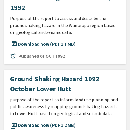
1992
Purpose of the report to assess and describe the
ground shaking hazard in the Wairarapa region based
on geological and seismic data.
picture_as_pdf
Download now (PDF 1.1 MB)
alarm
Published
01 OCT 1992
Ground Shaking Hazard 1992
October Lower Hutt
purpose of the report to inform land use planning and
public awareness by mapping ground shaking hazards
in Lower Hutt based on geological and seismic data.
picture_as_pdf
Download now (PDF 1.2 MB)