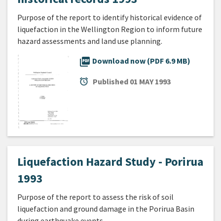
Purpose of the report to identify historical evidence of
liquefaction in the Wellington Region to inform future
hazard assessments and land use planning.
picture_as_pdf
Download now (PDF 6.9 MB)
alarm
Published
01 MAY 1993
Liquefaction Hazard Study - Porirua
1993
Purpose of the report to assess the risk of soil
liquefaction and ground damage in the Porirua Basin
during earthquake events.