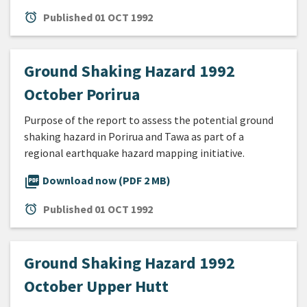
alarm
Published
01 OCT 1992
Ground Shaking Hazard 1992
October Porirua
Purpose of the report to assess the potential ground
shaking hazard in Porirua and Tawa as part of a
regional earthquake hazard mapping initiative.
picture_as_pdf
Download now (PDF 2 MB)
alarm
Published
01 OCT 1992
Ground Shaking Hazard 1992
October Upper Hutt