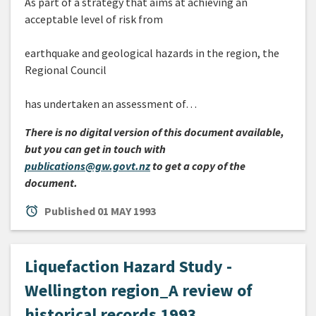
As part of a strategy that aims at achieving an
acceptable level of risk from
earthquake and geological hazards in the region, the
Regional Council
has undertaken an assessment of…
There is no digital version of this document available,
but you can get in touch with
publications@gw.govt.nz
to get a copy of the
document.
alarm
Published
01 MAY 1993
Liquefaction Hazard Study -
Wellington region_A review of
historical records 1993